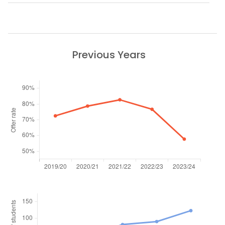
Previous Years