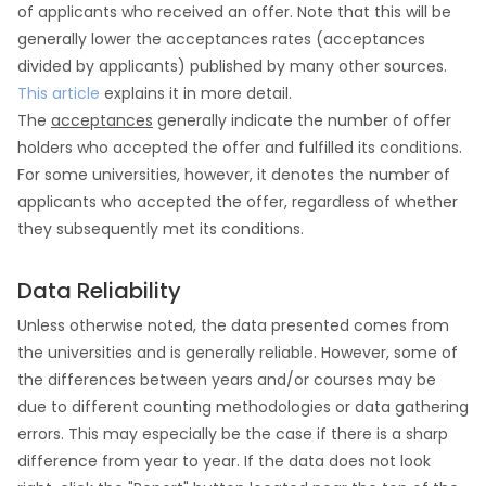
of applicants who received an offer. Note that this will be
generally lower the acceptances rates (acceptances
divided by applicants) published by many other sources.
This article
explains it in more detail.
The
acceptances
generally indicate the number of offer
holders who accepted the offer and fulfilled its conditions.
For some universities, however, it denotes the number of
applicants who accepted the offer, regardless of whether
they subsequently met its conditions.
Data Reliability
Unless otherwise noted, the data presented comes from
the universities and is generally reliable. However, some of
the differences between years and/or courses may be
due to different counting methodologies or data gathering
errors. This may especially be the case if there is a sharp
difference from year to year. If the data does not look