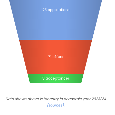
123 applications
71 offers
18 acceptances
Data shown above is for entry in academic year 2023/24
(sources)
.