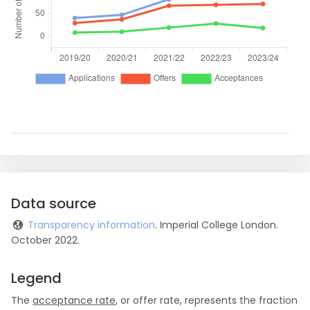
Data source
Transparency information
. Imperial College London.
October 2022.
Legend
The
acceptance rate
, or offer rate, represents the fraction