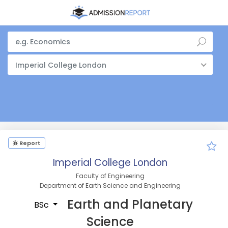
Imperial College London
Report
Imperial College London
Faculty of Engineering
Department of Earth Science and Engineering
Earth and Planetary
BSc
Science