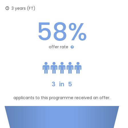
3 years (FT)
58%
offer rate
3
in
5
applicants to this programme received an offer.