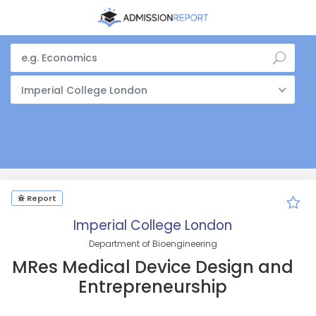
Imperial College London
Report
Imperial College London
Department of Bioengineering
MRes Medical Device Design and
Entrepreneurship