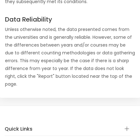
they subsequently met its conditions.
Data Reliability
Unless otherwise noted, the data presented comes from
the universities and is generally reliable. However, some of
the differences between years and/or courses may be
due to different counting methodologies or data gathering
errors. This may especially be the case if there is a sharp
difference from year to year. If the data does not look
right, click the "Report" button located near the top of the
page.
Quick Links