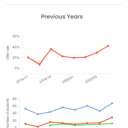
Previous Years