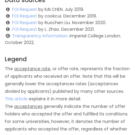
Data sources
FOI Request
by KAI CHEN. July 2019.
FOI Request
by cookcui. December 2019.
FOI Request
by Ruochen Liu. November 2020.
FOI Request
by L. Zhao. December 2021.
Transparency information
. Imperial College London.
October 2022.
Legend
The
acceptance rate
, or offer rate, represents the fraction
of applicants who received an offer. Note that this will be
generally lower the acceptances rates (acceptances
divided by applicants) published by many other sources.
This article
explains it in more detail.
The
acceptances
generally indicate the number of offer
holders who accepted the offer and fulfilled its conditions.
For some universities, however, it denotes the number of
applicants who accepted the offer, regardless of whether