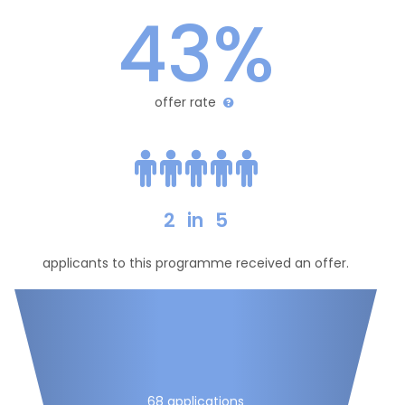
43%
offer rate
2
in
5
applicants to this programme received an offer.
68 applications