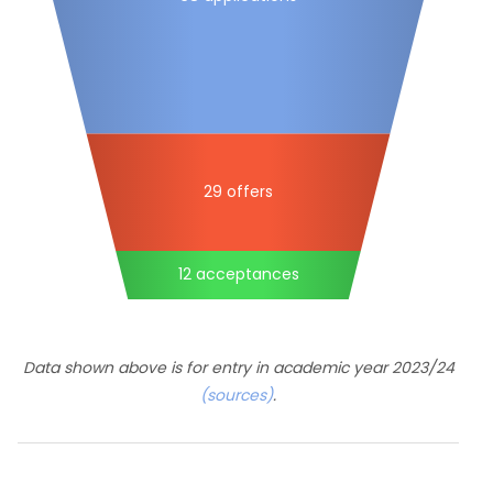
29 offers
12 acceptances
Data shown above is for entry in academic year 2023/24
(sources)
.