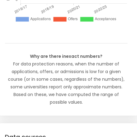
Why are there inexact numbers?
For data protection reasons, when the number of
applications, offers, or admissions is low for a given
course (or in some cases, regardless of the numbers),
some universities report only approximate numbers.
Based on these, we have computed the range of
possible values.