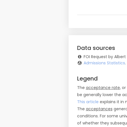
Data sources
FOI Request by Albert
Admissions Statistics
Legend
The
acceptance rate
, o
be generally lower the a
This article
explains it in 
The
acceptances
general
conditions. For some uni
of whether they subseque