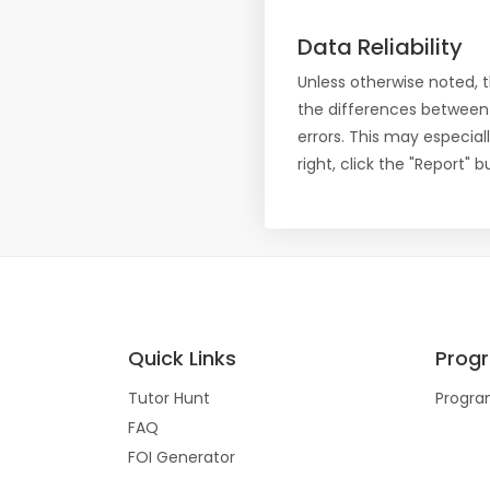
Data Reliability
Unless otherwise noted, 
the differences between
errors. This may especial
right, click the "Report"
Quick Links
Prog
Tutor Hunt
Progra
FAQ
FOI Generator