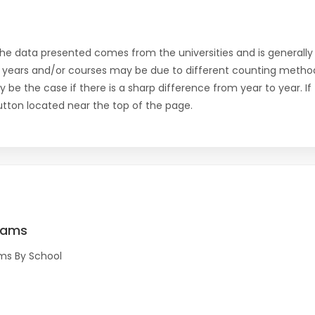
the data presented comes from the universities and is generally 
 years and/or courses may be due to different counting method
ly be the case if there is a sharp difference from year to year. I
 button located near the top of the page.
rams
ms By School