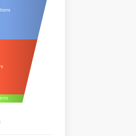
tions
rs
ents
.