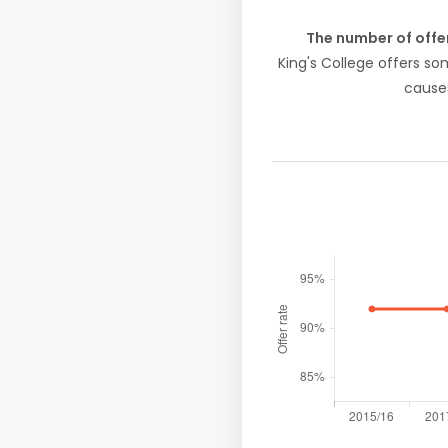
The number of offe
King's College offers s
causes