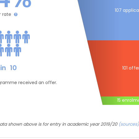
107 applica
r rate
in
10
101 offe
ogramme received an offer.
15 enrolm
ata shown above is for entry in academic year 2019/20
(sources)