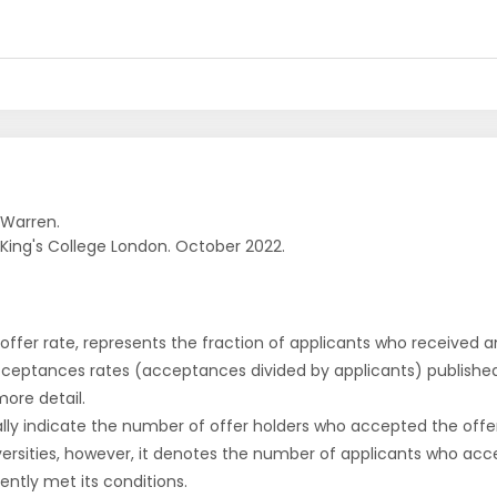
 Warren.
. King's College London. October 2022.
r offer rate, represents the fraction of applicants who received an 
cceptances rates (acceptances divided by applicants) publishe
more detail.
ly indicate the number of offer holders who accepted the offer a
versities, however, it denotes the number of applicants who acce
ntly met its conditions.