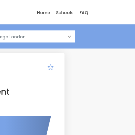
Home
Schools
FAQ
llege London
nt