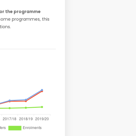
 for the programme
r some programmes, this
ions.