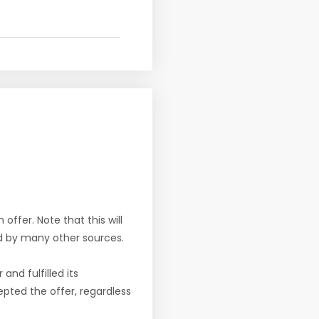
offer. Note that this will
d by many other sources.
nd fulfilled its
pted the offer, regardless