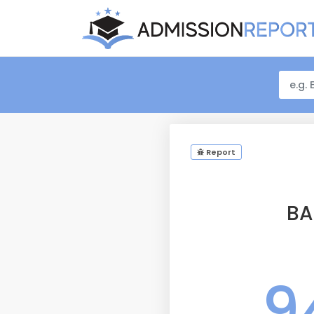
Report
BA
9