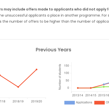
rs may include offers made to applicants who did not apply
ome unsuccessful applicants a place in another programme. Fo
 the number of offers to be higher than the number of applicat
Previous Years