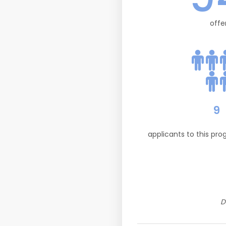
offe
9
applicants to this pr
D