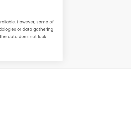
reliable. However, some of
ologies or data gathering
f the data does not look