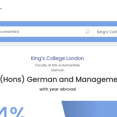
King's Co
King's College London
Faculty of Arts & Humanities
German
(Hons) German and Manageme
with year abroad
4%