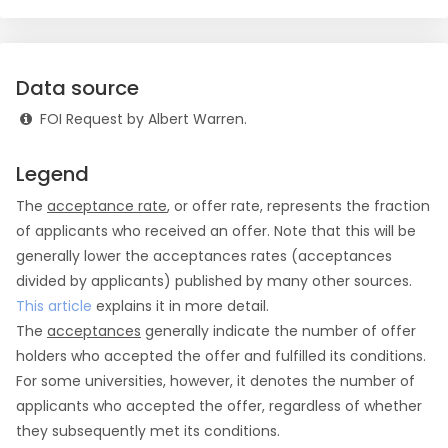
Data source
FOI Request by Albert Warren.
Legend
The
acceptance rate
, or offer rate, represents the fraction
of applicants who received an offer. Note that this will be
generally lower the acceptances rates (acceptances
divided by applicants) published by many other sources.
This article
explains it in more detail.
The
acceptances
generally indicate the number of offer
holders who accepted the offer and fulfilled its conditions.
For some universities, however, it denotes the number of
applicants who accepted the offer, regardless of whether
they subsequently met its conditions.