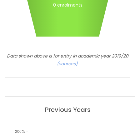
0 enrolments
Data shown above is for entry in academic year 2019/20
(sources)
.
Previous Years