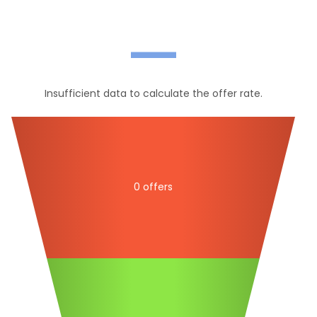
—
Insufficient data to calculate the offer rate.
0 offers