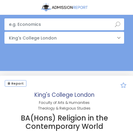
King's College London
Report
King's College London
Faculty of Arts & Humanities
Theology & Religious Studies
BA(Hons) Religion in the
Contemporary World