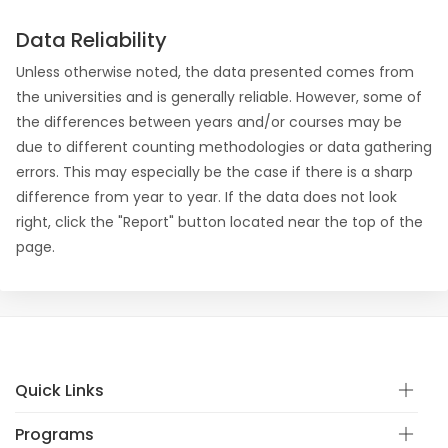
Data Reliability
Unless otherwise noted, the data presented comes from
the universities and is generally reliable. However, some of
the differences between years and/or courses may be
due to different counting methodologies or data gathering
errors. This may especially be the case if there is a sharp
difference from year to year. If the data does not look
right, click the "Report" button located near the top of the
page.
Quick Links
Programs