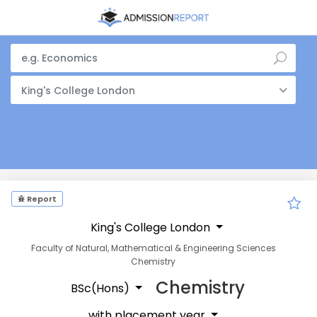
King's College London
Report
King's College London
Faculty of Natural, Mathematical & Engineering Sciences
Chemistry
Chemistry
BSc(Hons)
with placement year