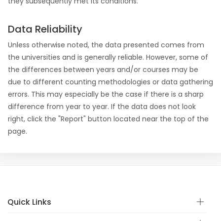
they subsequently met its conditions.
Data Reliability
Unless otherwise noted, the data presented comes from
the universities and is generally reliable. However, some of
the differences between years and/or courses may be
due to different counting methodologies or data gathering
errors. This may especially be the case if there is a sharp
difference from year to year. If the data does not look
right, click the "Report" button located near the top of the
page.
Quick Links