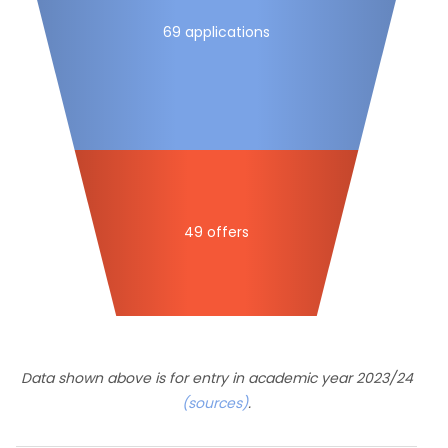
69 applications
49 offers
Data shown above is for entry in academic year 2023/24
(sources)
.