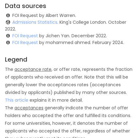
Data sources
FOI Request by Albert Warren.
Admissions Statistics
. King's College London. October
2022.
FOI Request
by Jichen Yan. December 2022.
FOI Request
by mohammed ahmed. February 2024.
Legend
The
acceptance rate
, or offer rate, represents the fraction
of applicants who received an offer. Note that this will be
generally lower the acceptances rates (acceptances
divided by applicants) published by many other sources.
This article
explains it in more detail.
The
acceptances
generally indicate the number of offer
holders who accepted the offer and fulfilled its conditions.
For some universities, however, it denotes the number of
applicants who accepted the offer, regardless of whether