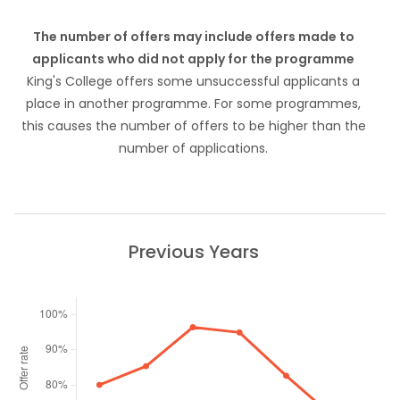
The number of offers may include offers made to
applicants who did not apply for the programme
King's College offers some unsuccessful applicants a
place in another programme. For some programmes,
this causes the number of offers to be higher than the
number of applications.
Previous Years