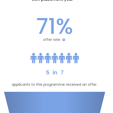
71%
offer rate
5
in
7
applicants to this programme received an offer.