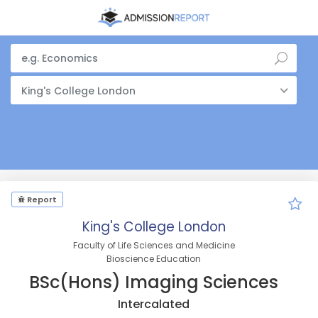
King's College London
Report
King's College London
Faculty of Life Sciences and Medicine
Bioscience Education
BSc(Hons) Imaging Sciences
Intercalated