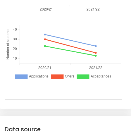
Data source