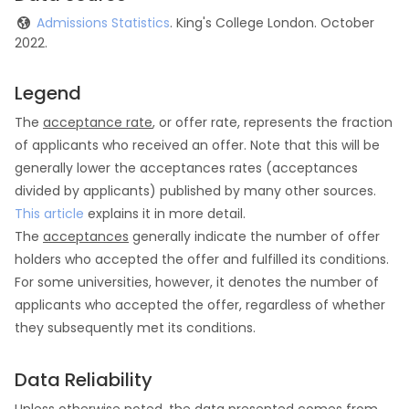
Admissions Statistics
. King's College London. October
2022.
Legend
The
acceptance rate
, or offer rate, represents the fraction
of applicants who received an offer. Note that this will be
generally lower the acceptances rates (acceptances
divided by applicants) published by many other sources.
This article
explains it in more detail.
The
acceptances
generally indicate the number of offer
holders who accepted the offer and fulfilled its conditions.
For some universities, however, it denotes the number of
applicants who accepted the offer, regardless of whether
they subsequently met its conditions.
Data Reliability