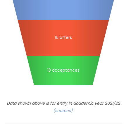
16 offers
13 acceptances
Data shown above is for entry in academic year 2021/22
(sources)
.