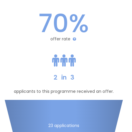
70%
offer rate
2
in
3
applicants to this programme received an offer.
23 applications