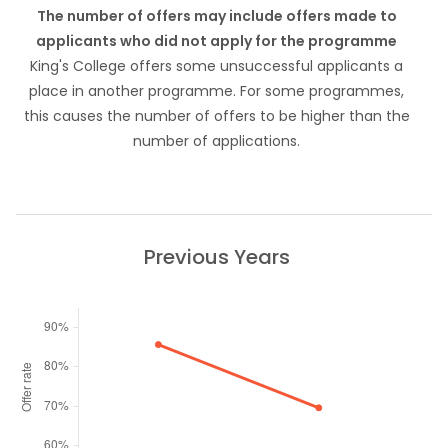
The number of offers may include offers made to
applicants who did not apply for the programme
King's College offers some unsuccessful applicants a
place in another programme. For some programmes,
this causes the number of offers to be higher than the
number of applications.
Previous Years