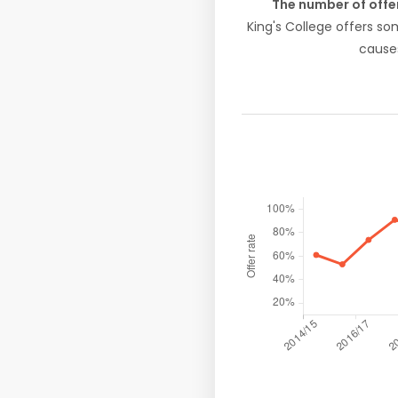
The number of offe
King's College offers s
causes