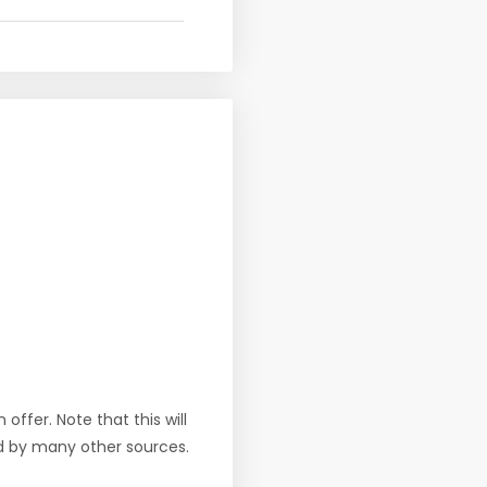
offer. Note that this will
d by many other sources.