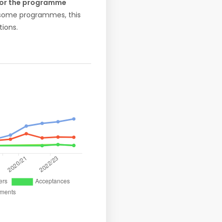
 for the programme
r some programmes, this
ions.