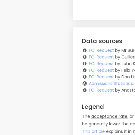
Data sources
FOI Request
by Mr Bur
FOI Request
by Guille
FOI Request
by John K
FOI Request
by Felix Y
FOI Request
by Dan Li.
Admissions Statistics
FOI Request
by Anasta
Legend
The
acceptance rate
, o
be generally lower the a
This article
explains it in 