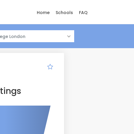
Home
Schools
FAQ
llege London
tings