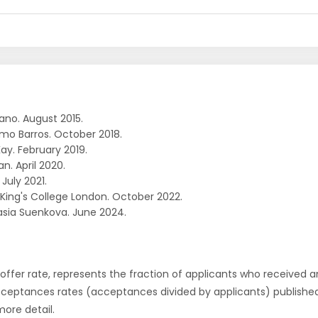
ano. August 2015.
rmo Barros. October 2018.
ay. February 2019.
an. April 2020.
 July 2021.
. King's College London. October 2022.
sia Suenkova. June 2024.
r offer rate, represents the fraction of applicants who received an 
cceptances rates (acceptances divided by applicants) publishe
more detail.