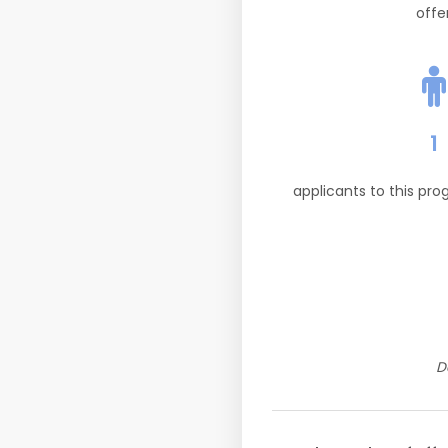
offe
1
applicants to this pr
D