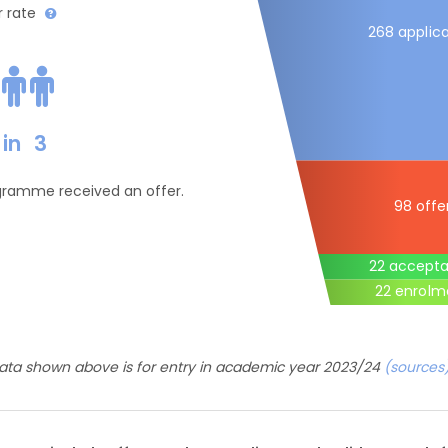
r rate
268 applica
in
3
ogramme received an offer.
98 offe
22 accept
22 enrolm
ata shown above is for entry in academic year 2023/24
(sources