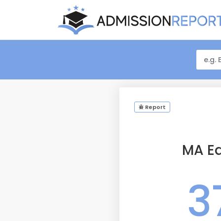
Report
MA Ed
3