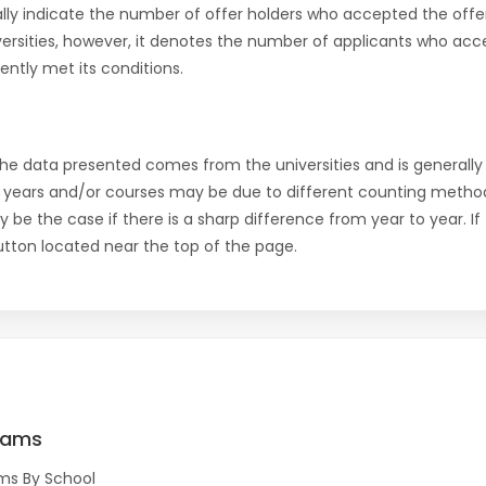
ly indicate the number of offer holders who accepted the offer a
versities, however, it denotes the number of applicants who acce
ntly met its conditions.
the data presented comes from the universities and is generally 
 years and/or courses may be due to different counting method
ly be the case if there is a sharp difference from year to year. I
 button located near the top of the page.
rams
ms By School