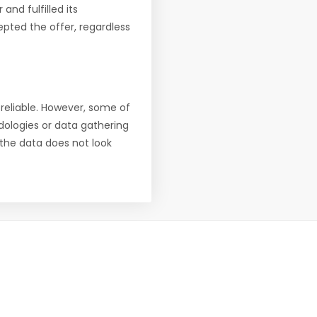
nd fulfilled its
pted the offer, regardless
reliable. However, some of
ologies or data gathering
f the data does not look