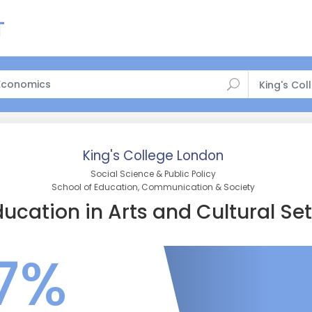
King's Co
King's College London
Social Science & Public Policy
School of Education, Communication & Society
ucation in Arts and Cultural Set
7%