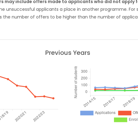
rs may include offers made to applicants who did not apply
ome unsuccessful applicants a place in another programme. Fo
 the number of offers to be higher than the number of applicat
Previous Years