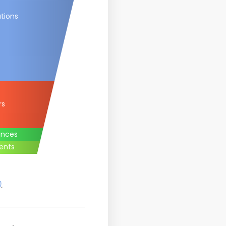
tions
rs
ances
ents
)
.