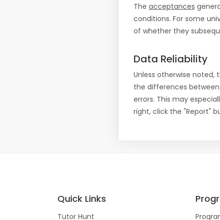
The
acceptances
general
conditions. For some uni
of whether they subseque
Data Reliability
Unless otherwise noted, 
the differences between
errors. This may especial
right, click the "Report"
Quick Links
Prog
Tutor Hunt
Progra