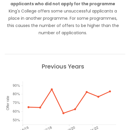
applicants who did not apply for the programme
King's College offers some unsuccessful applicants a
place in another programme. For some programmes,
this causes the number of offers to be higher than the
number of applications.
Previous Years