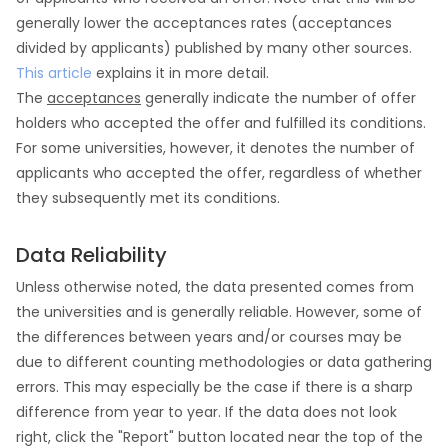
generally lower the acceptances rates (acceptances
divided by applicants) published by many other sources.
This article
explains it in more detail.
The
acceptances
generally indicate the number of offer
holders who accepted the offer and fulfilled its conditions.
For some universities, however, it denotes the number of
applicants who accepted the offer, regardless of whether
they subsequently met its conditions.
Data Reliability
Unless otherwise noted, the data presented comes from
the universities and is generally reliable. However, some of
the differences between years and/or courses may be
due to different counting methodologies or data gathering
errors. This may especially be the case if there is a sharp
difference from year to year. If the data does not look
right, click the "Report" button located near the top of the