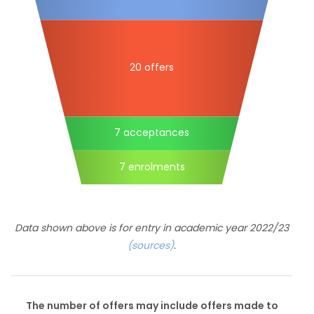
20 offers
7 acceptances
7 enrolments
Data shown above is for entry in academic year 2022/23
(sources)
.
The number of offers may include offers made to