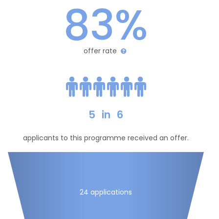
83%
offer rate
5
in
6
applicants to this programme received an offer.
24 applications