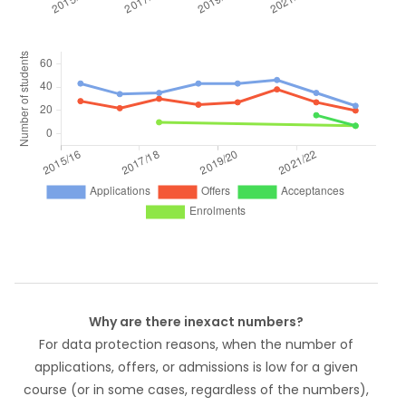
Why are there inexact numbers?
For data protection reasons, when the number of
applications, offers, or admissions is low for a given
course (or in some cases, regardless of the numbers),