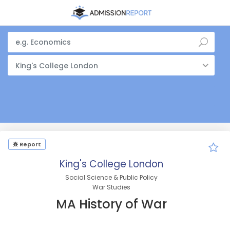
King's College London
Report
King's College London
Social Science & Public Policy
War Studies
MA History of War