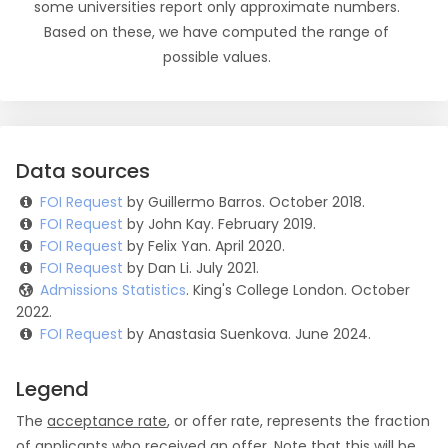
some universities report only approximate numbers.
Based on these, we have computed the range of
possible values.
Data sources
FOI Request
by Guillermo Barros. October 2018.
FOI Request
by John Kay. February 2019.
FOI Request
by Felix Yan. April 2020.
FOI Request
by Dan Li. July 2021.
Admissions Statistics
. King's College London. October
2022.
FOI Request
by Anastasia Suenkova. June 2024.
Legend
The
acceptance rate
, or offer rate, represents the fraction
of applicants who received an offer. Note that this will be