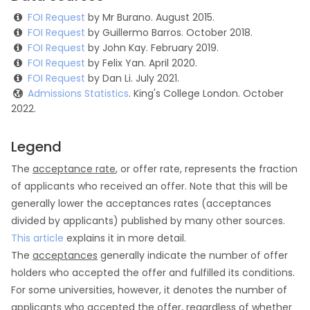
FOI Request
by Mr Burano. August 2015.
FOI Request
by Guillermo Barros. October 2018.
FOI Request
by John Kay. February 2019.
FOI Request
by Felix Yan. April 2020.
FOI Request
by Dan Li. July 2021.
Admissions Statistics
. King's College London. October
2022.
Legend
The
acceptance rate
, or offer rate, represents the fraction
of applicants who received an offer. Note that this will be
generally lower the acceptances rates (acceptances
divided by applicants) published by many other sources.
This article
explains it in more detail.
The
acceptances
generally indicate the number of offer
holders who accepted the offer and fulfilled its conditions.
For some universities, however, it denotes the number of
applicants who accepted the offer, regardless of whether