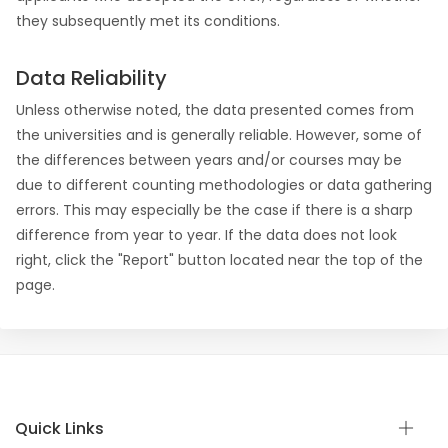
they subsequently met its conditions.
Data Reliability
Unless otherwise noted, the data presented comes from
the universities and is generally reliable. However, some of
the differences between years and/or courses may be
due to different counting methodologies or data gathering
errors. This may especially be the case if there is a sharp
difference from year to year. If the data does not look
right, click the "Report" button located near the top of the
page.
Quick Links