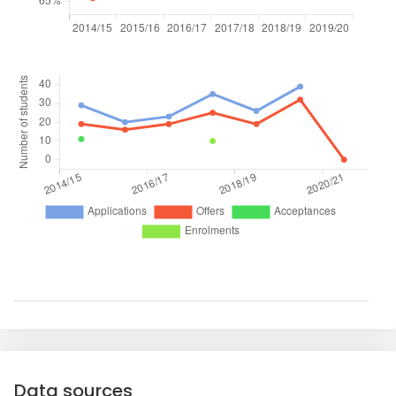
Data sources