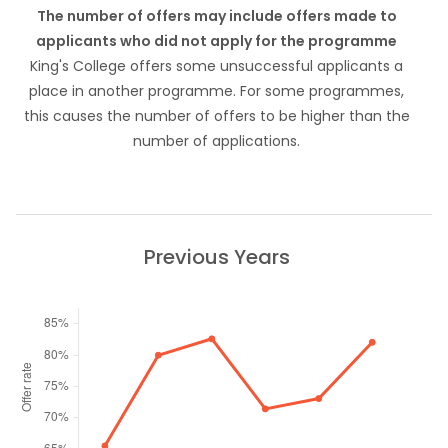
The number of offers may include offers made to
applicants who did not apply for the programme
King's College offers some unsuccessful applicants a
place in another programme. For some programmes,
this causes the number of offers to be higher than the
number of applications.
Previous Years