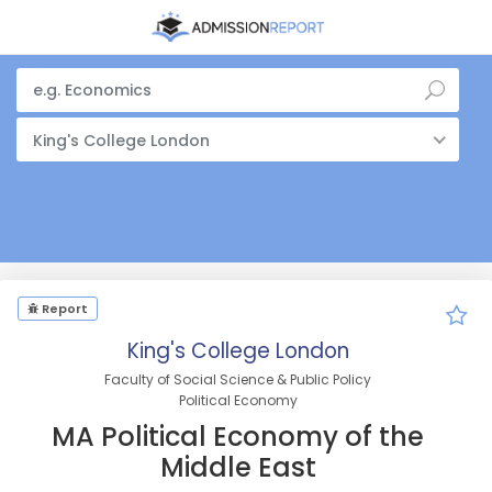
King's College London
Report
King's College London
Faculty of Social Science & Public Policy
Political Economy
MA Political Economy of the
Middle East