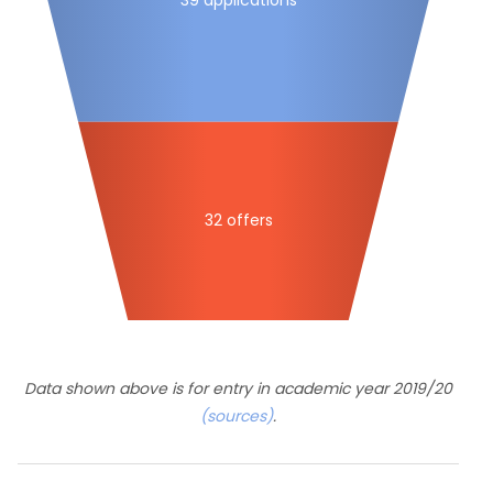
32 offers
Data shown above is for entry in academic year 2019/20
(sources)
.