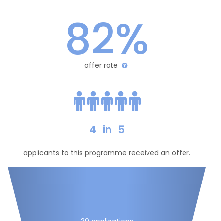
82%
offer rate
4
in
5
applicants to this programme received an offer.
39 applications