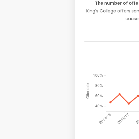
The number of offe
King's College offers s
causes