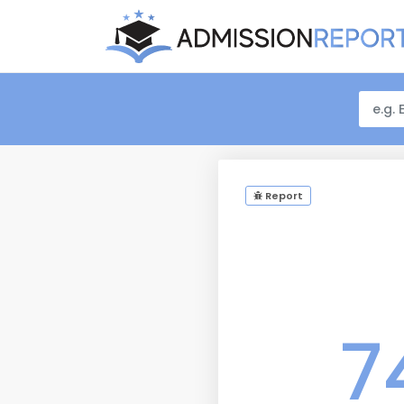
Report
7