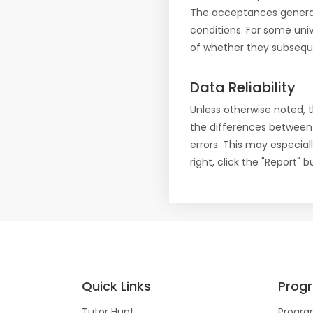
The
acceptances
general
conditions. For some uni
of whether they subseque
Data Reliability
Unless otherwise noted, 
the differences between
errors. This may especial
right, click the "Report"
Quick Links
Prog
Tutor Hunt
Progra