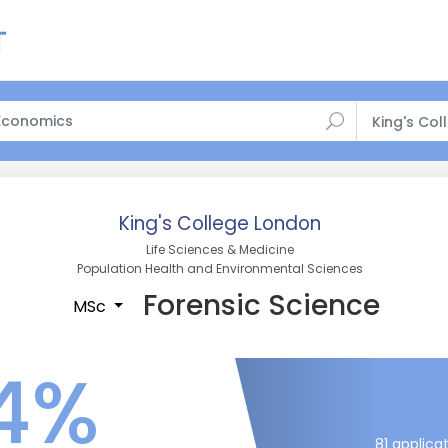
King's Co
King's College London
Life Sciences & Medicine
Population Health and Environmental Sciences
Forensic Science
MSc
4%
81 applica