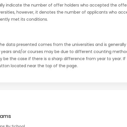
ly indicate the number of offer holders who accepted the offer a
versities, however, it denotes the number of applicants who acce
ntly met its conditions.
the data presented comes from the universities and is generally 
 years and/or courses may be due to different counting method
ly be the case if there is a sharp difference from year to year. I
 button located near the top of the page.
rams
ms By School