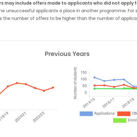
rs may include offers made to applicants who did not apply
ome unsuccessful applicants a place in another programme. Fo
 the number of offers to be higher than the number of applicat
Previous Years