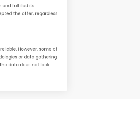
nd fulfilled its
pted the offer, regardless
reliable. However, some of
ologies or data gathering
f the data does not look