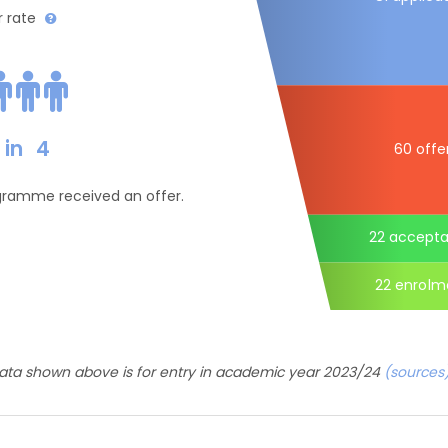
r rate
in
4
60 offe
ogramme received an offer.
22 accept
22 enrolm
ata shown above is for entry in academic year 2023/24
(sources