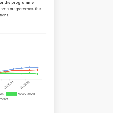
 for the programme
r some programmes, this
ions.