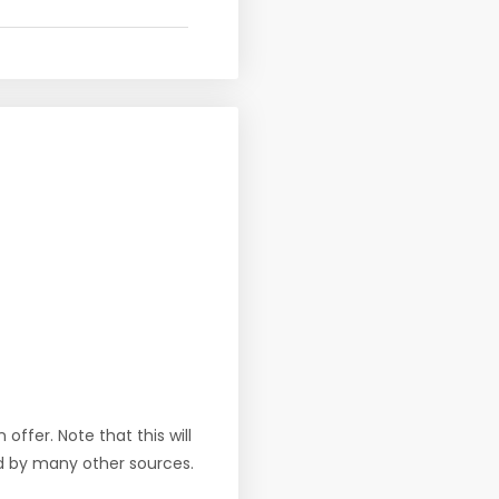
offer. Note that this will
d by many other sources.