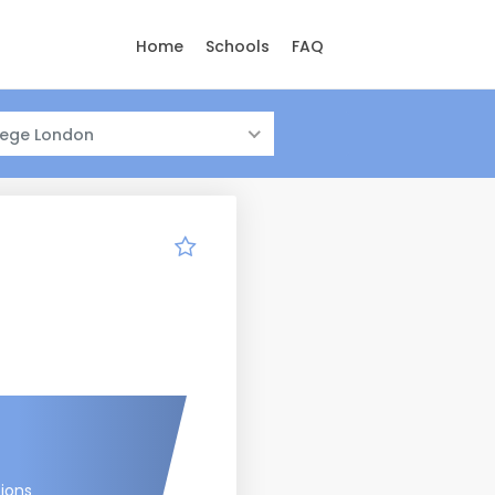
Home
Schools
FAQ
llege London
tions