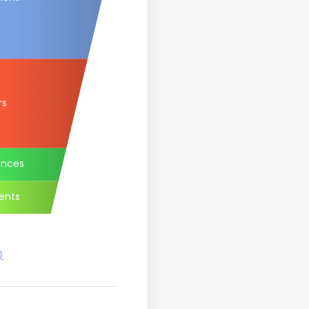
rs
ances
ents
)
.