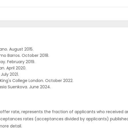
ano. August 2015.
rmo Barros. October 2018.
ay. February 2019.
an. April 2020.
 July 2021.
. King's College London. October 2022.
sia Suenkova. June 2024.
r offer rate, represents the fraction of applicants who received an 
cceptances rates (acceptances divided by applicants) publishe
more detail.