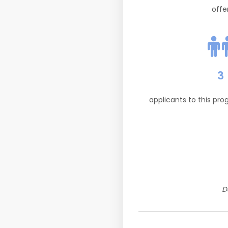
offe
3
applicants to this pr
D