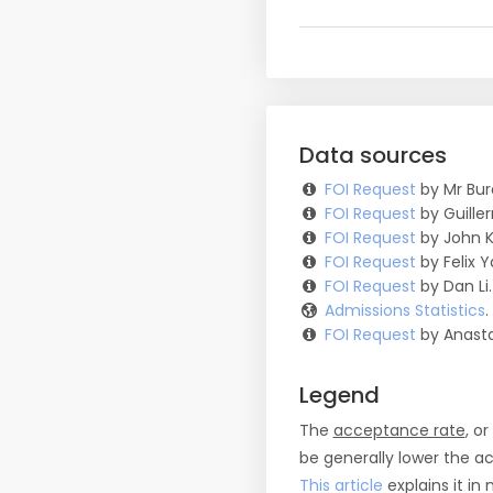
Data sources
FOI Request
by Mr Bur
FOI Request
by Guille
FOI Request
by John K
FOI Request
by Felix Y
FOI Request
by Dan Li.
Admissions Statistics
FOI Request
by Anasta
Legend
The
acceptance rate
, o
be generally lower the a
This article
explains it in 