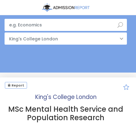
King's College London
Report
King's College London
MSc Mental Health Service and
Population Research