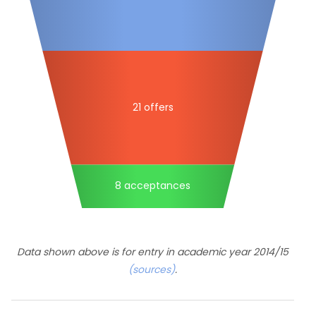
21 offers
8 acceptances
Data shown above is for entry in academic year 2014/15
(sources)
.