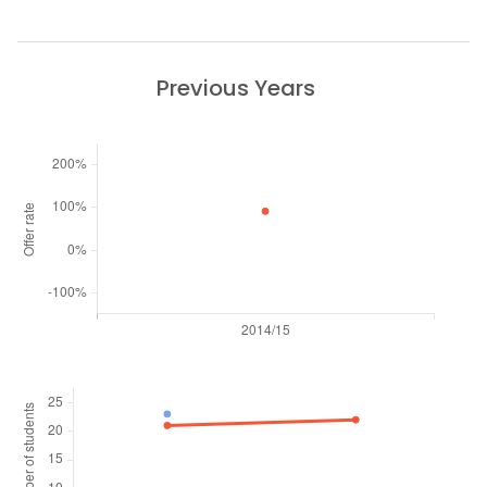
Previous Years