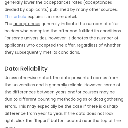
generally lower the acceptances rates (acceptances
divided by applicants) published by many other sources.
This article
explains it in more detail.
The
acceptances
generally indicate the number of offer
holders who accepted the offer and fulfilled its conditions.
For some universities, however, it denotes the number of
applicants who accepted the offer, regardless of whether
they subsequently met its conditions.
Data Reliability
Unless otherwise noted, the data presented comes from
the universities and is generally reliable. However, some of
the differences between years and/or courses may be
due to different counting methodologies or data gathering
errors. This may especially be the case if there is a sharp
difference from year to year. If the data does not look
right, click the "Report" button located near the top of the
page.