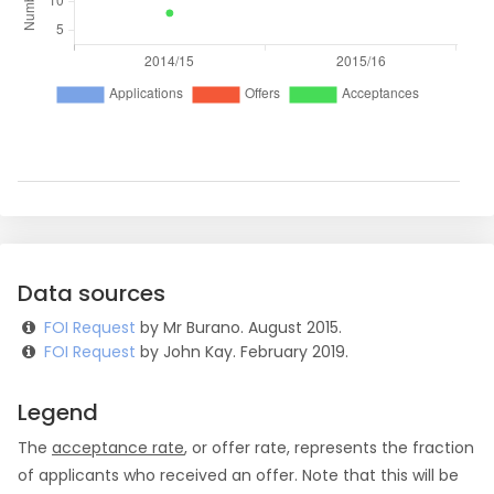
Data sources
FOI Request
by Mr Burano. August 2015.
FOI Request
by John Kay. February 2019.
Legend
The
acceptance rate
, or offer rate, represents the fraction
of applicants who received an offer. Note that this will be