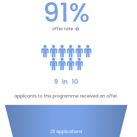
91%
offer rate
9
in
10
applicants to this programme received an offer.
23 applications