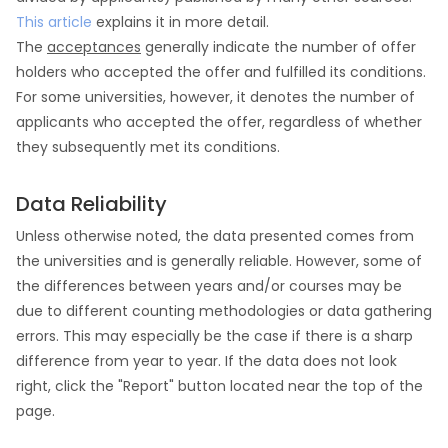
This article
explains it in more detail.
The
acceptances
generally indicate the number of offer
holders who accepted the offer and fulfilled its conditions.
For some universities, however, it denotes the number of
applicants who accepted the offer, regardless of whether
they subsequently met its conditions.
Data Reliability
Unless otherwise noted, the data presented comes from
the universities and is generally reliable. However, some of
the differences between years and/or courses may be
due to different counting methodologies or data gathering
errors. This may especially be the case if there is a sharp
difference from year to year. If the data does not look
right, click the "Report" button located near the top of the
page.