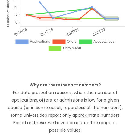
Why are there inexact numbers?
For data protection reasons, when the number of
applications, offers, or admissions is low for a given
course (or in some cases, regardless of the numbers),
some universities report only approximate numbers.
Based on these, we have computed the range of
possible values.