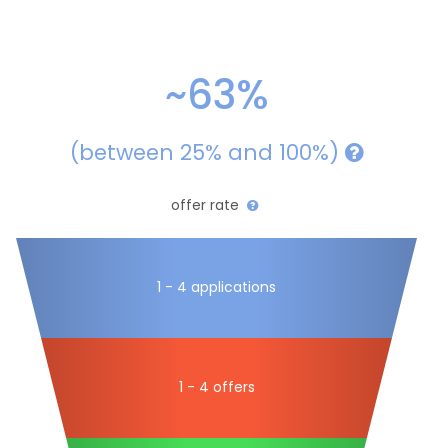
~63%
(between 25% and 100%)
offer rate
1 - 4 applications
1 - 4 offers