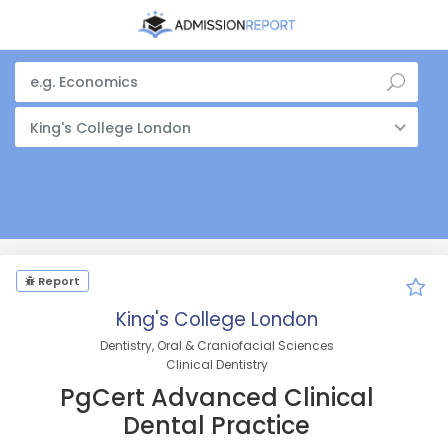
King's College London
Report
King's College London
Dentistry, Oral & Craniofacial Sciences
Clinical Dentistry
PgCert Advanced Clinical
Dental Practice