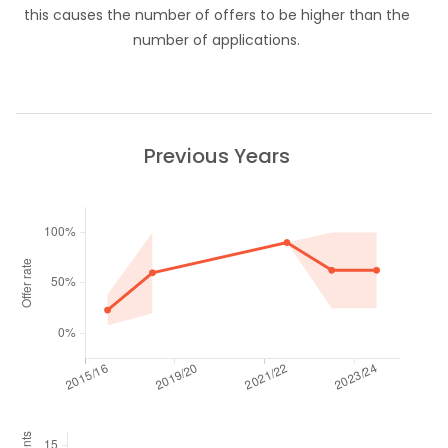
this causes the number of offers to be higher than the
number of applications.
Previous Years