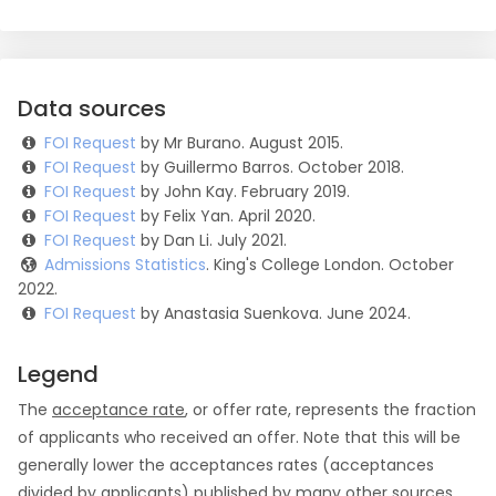
Data sources
FOI Request
by Mr Burano. August 2015.
FOI Request
by Guillermo Barros. October 2018.
FOI Request
by John Kay. February 2019.
FOI Request
by Felix Yan. April 2020.
FOI Request
by Dan Li. July 2021.
Admissions Statistics
. King's College London. October
2022.
FOI Request
by Anastasia Suenkova. June 2024.
Legend
The
acceptance rate
, or offer rate, represents the fraction
of applicants who received an offer. Note that this will be
generally lower the acceptances rates (acceptances
divided by applicants) published by many other sources.