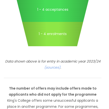
1 - 4 acceptances
1 - 4 enrolments
Data shown above is for entry in academic year 2023/24
(sources)
.
The number of offers may include offers made to
applicants who did not apply for the programme
King's College offers some unsuccessful applicants a
place in another programme. For some programmes,