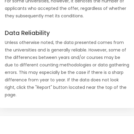
For some universities, however, it denotes the number of
applicants who accepted the offer, regardless of whether
they subsequently met its conditions.
Data Reliability
Unless otherwise noted, the data presented comes from
the universities and is generally reliable. However, some of
the differences between years and/or courses may be
due to different counting methodologies or data gathering
errors. This may especially be the case if there is a sharp
difference from year to year. If the data does not look
right, click the "Report" button located near the top of the
page.