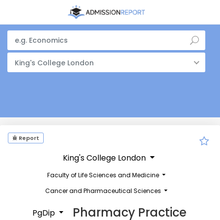
King's College London
Report
King's College London
Faculty of Life Sciences and Medicine
Cancer and Pharmaceutical Sciences
Pharmacy Practice
PgDip