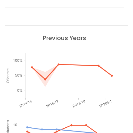
Previous Years