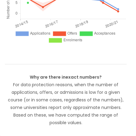
Why are there inexact numbers?
For data protection reasons, when the number of
applications, offers, or admissions is low for a given
course (or in some cases, regardless of the numbers),
some universities report only approximate numbers.
Based on these, we have computed the range of
possible values.