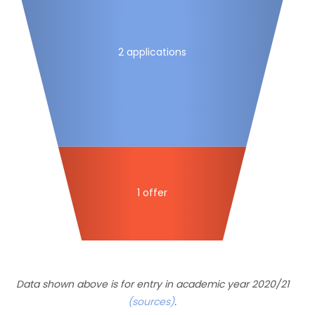
2 applications
1 offer
Data shown above is for entry in academic year 2020/21
(sources)
.