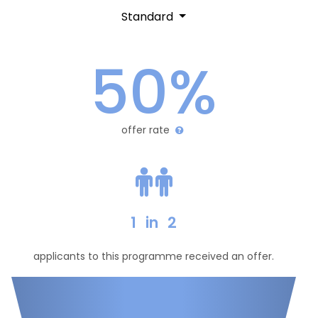
Standard
50%
offer rate
1
in
2
applicants to this programme received an offer.