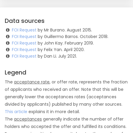
Data sources
FOI Request
by Mr Burano. August 2015.
FOI Request
by Guillermo Barros. October 2018.
FOI Request
by John Kay. February 2019.
FOI Request
by Felix Yan. April 2020.
FOI Request
by Dan Li. July 2021.
Legend
The
acceptance rate
, or offer rate, represents the fraction
of applicants who received an offer. Note that this will be
generally lower the acceptances rates (acceptances
divided by applicants) published by many other sources.
This article
explains it in more detail.
The
acceptances
generally indicate the number of offer
holders who accepted the offer and fulfilled its conditions.