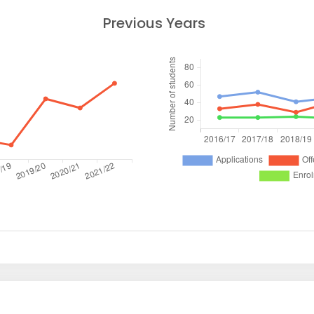
Previous Years