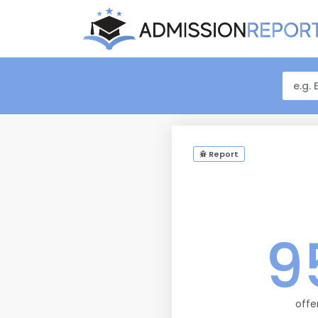
Report
9
offe