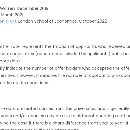
 Warren. December 2019.
March 2021.
on (FOI)
. London School of Economics. October 2022.
r offer rate, represents the fraction of applicants who received an 
cceptances rates (acceptances divided by applicants) publishe
more detail.
ly indicate the number of offer holders who accepted the offer a
versities, however, it denotes the number of applicants who acce
ntly met its conditions.
the data presented comes from the universities and is generally 
 years and/or courses may be due to different counting method
ly be the case if there is a sharp difference from year to year. I