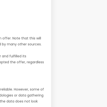
offer. Note that this will
d by many other sources.
nd fulfilled its
pted the offer, regardless
reliable. However, some of
ologies or data gathering
f the data does not look