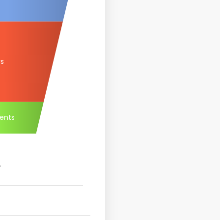
rs
ents
.