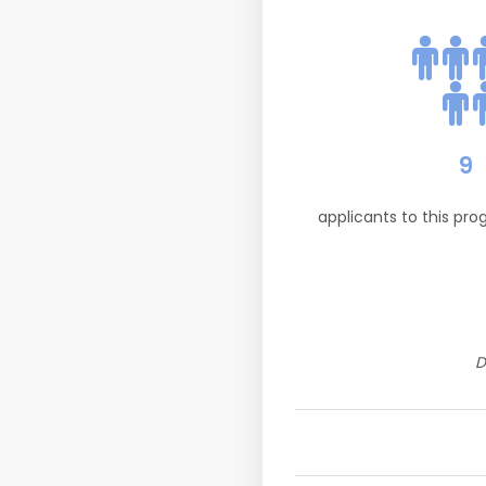
9
applicants to this pr
D