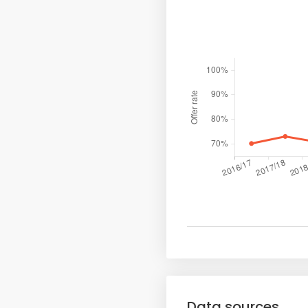
Data sources