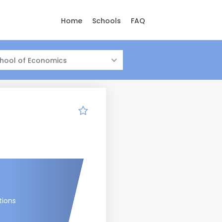
Home
Schools
FAQ
hool of Economics
tions