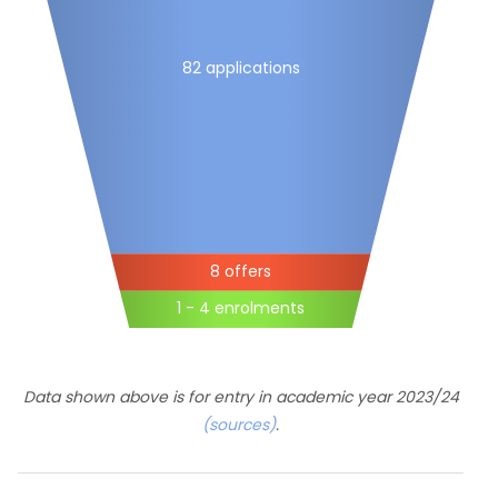
82 applications
8 offers
1 - 4 enrolments
Data shown above is for entry in academic year 2023/24
(sources)
.