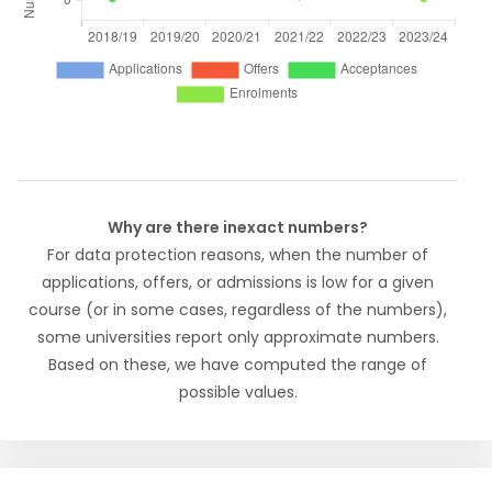
Why are there inexact numbers?
For data protection reasons, when the number of
applications, offers, or admissions is low for a given
course (or in some cases, regardless of the numbers),
some universities report only approximate numbers.
Based on these, we have computed the range of
possible values.