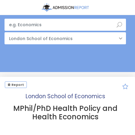
London School of Economics
Report
London School of Economics
MPhil/PhD Health Policy and
Health Economics