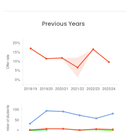
Previous Years