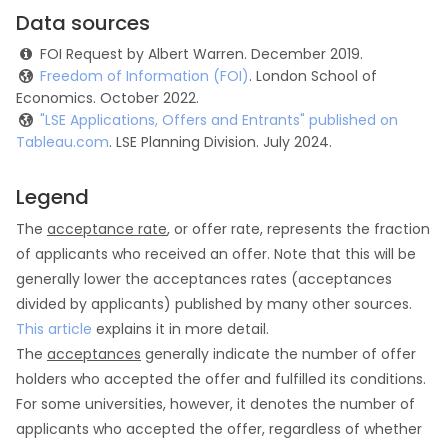
Data sources
FOI Request by Albert Warren. December 2019.
Freedom of Information (FOI)
. London School of
Economics. October 2022.
"LSE Applications, Offers and Entrants" published on
Tableau.com
. LSE Planning Division. July 2024.
Legend
The
acceptance rate
, or offer rate, represents the fraction
of applicants who received an offer. Note that this will be
generally lower the acceptances rates (acceptances
divided by applicants) published by many other sources.
This article
explains it in more detail.
The
acceptances
generally indicate the number of offer
holders who accepted the offer and fulfilled its conditions.
For some universities, however, it denotes the number of
applicants who accepted the offer, regardless of whether