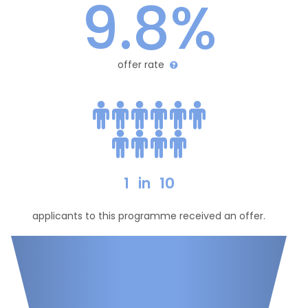
9.8%
offer rate
1
in
10
applicants to this programme received an offer.