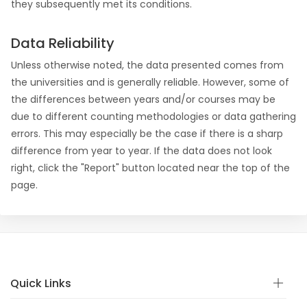
they subsequently met its conditions.
Data Reliability
Unless otherwise noted, the data presented comes from
the universities and is generally reliable. However, some of
the differences between years and/or courses may be
due to different counting methodologies or data gathering
errors. This may especially be the case if there is a sharp
difference from year to year. If the data does not look
right, click the "Report" button located near the top of the
page.
Quick Links