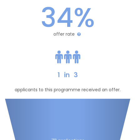
34%
offer rate
1
in
3
applicants to this programme received an offer.