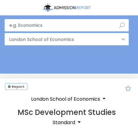
London School of Economics
Report
London School of Economics
MSc Development Studies
Standard