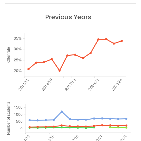
Previous Years