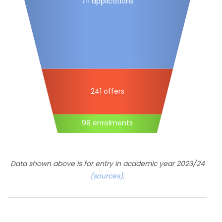
711 applications
241 offers
98 enrolments
Data shown above is for entry in academic year 2023/24
(sources)
.