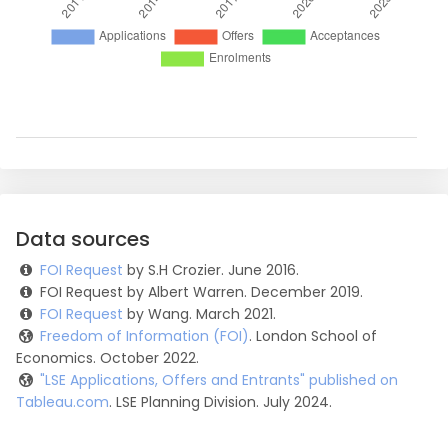
Data sources
FOI Request
by S.H Crozier. June 2016.
FOI Request by Albert Warren. December 2019.
FOI Request
by Wang. March 2021.
Freedom of Information (FOI)
. London School of
Economics. October 2022.
"LSE Applications, Offers and Entrants" published on
Tableau.com
. LSE Planning Division. July 2024.