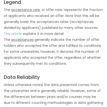
Legend
The
acceptance rate
, or offer rate, represents the fraction
of applicants who received an offer. Note that this will be
generally lower the acceptances rates (acceptances
divided by applicants) published by many other sources.
This article
explains it in more detail.
The
acceptances
generally indicate the number of offer
holders who accepted the offer and fulfilled its conditions.
For some universities, however, it denotes the number of
applicants who accepted the offer, regardless of whether
they subsequently met its conditions.
Data Reliability
Unless otherwise noted, the data presented comes from
the universities and is generally reliable. However, some of
the differences between years and/or courses may be
due to different counting methodologies or data gathering