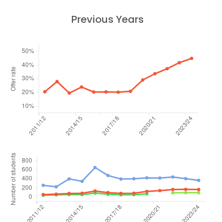
Previous Years