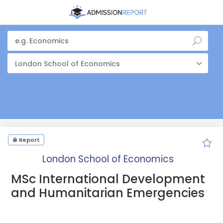
London School of Economics
Report
London School of Economics
MSc International Development
and Humanitarian Emergencies