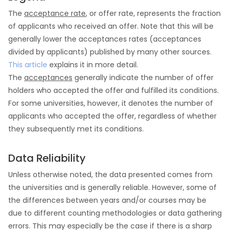
The
acceptance rate
, or offer rate, represents the fraction
of applicants who received an offer. Note that this will be
generally lower the acceptances rates (acceptances
divided by applicants) published by many other sources.
This article
explains it in more detail.
The
acceptances
generally indicate the number of offer
holders who accepted the offer and fulfilled its conditions.
For some universities, however, it denotes the number of
applicants who accepted the offer, regardless of whether
they subsequently met its conditions.
Data Reliability
Unless otherwise noted, the data presented comes from
the universities and is generally reliable. However, some of
the differences between years and/or courses may be
due to different counting methodologies or data gathering
errors. This may especially be the case if there is a sharp