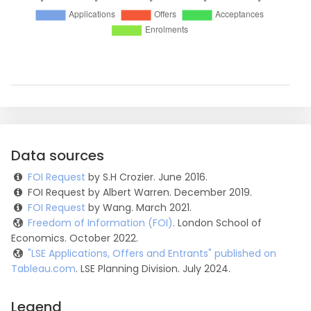
Data sources
FOI Request
by S.H Crozier. June 2016.
FOI Request by Albert Warren. December 2019.
FOI Request
by Wang. March 2021.
Freedom of Information (FOI)
. London School of
Economics. October 2022.
"LSE Applications, Offers and Entrants" published on
Tableau.com
. LSE Planning Division. July 2024.
Legend