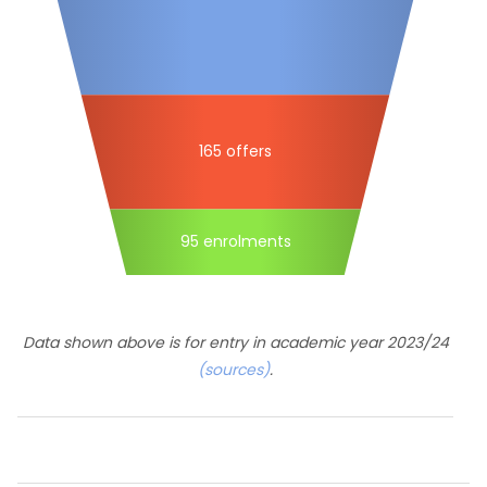
165 offers
95 enrolments
Data shown above is for entry in academic year 2023/24
(sources)
.