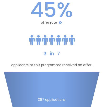
45%
offer rate
3
in
7
applicants to this programme received an offer.
367 applications