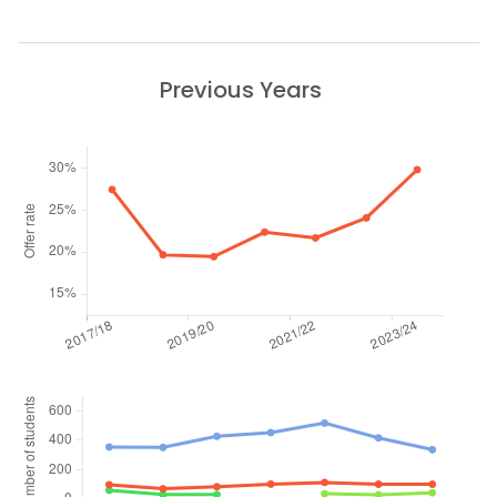
Previous Years