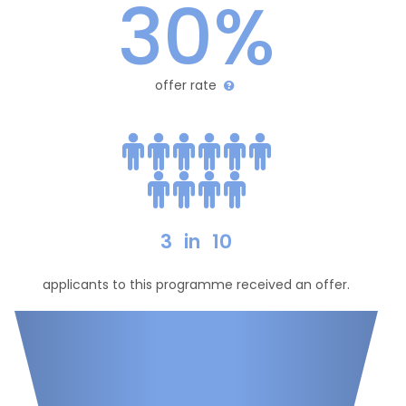
30%
offer rate
3
in
10
applicants to this programme received an offer.