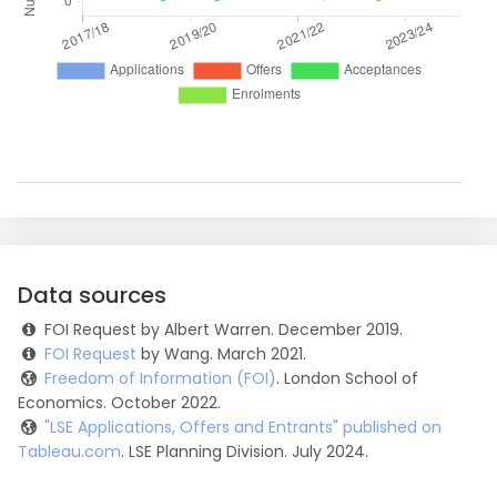
Data sources
FOI Request by Albert Warren. December 2019.
FOI Request
by Wang. March 2021.
Freedom of Information (FOI)
. London School of
Economics. October 2022.
"LSE Applications, Offers and Entrants" published on
Tableau.com
. LSE Planning Division. July 2024.