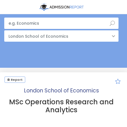
London School of Economics
Report
London School of Economics
MSc Operations Research and
Analytics