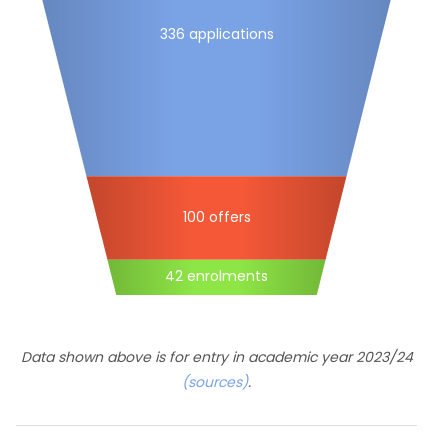
336 applications
100 offers
42 enrolments
Data shown above is for entry in academic year 2023/24
(sources)
.