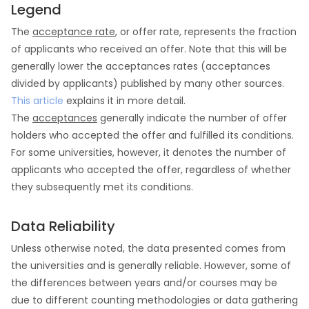
Legend
The
acceptance rate
, or offer rate, represents the fraction
of applicants who received an offer. Note that this will be
generally lower the acceptances rates (acceptances
divided by applicants) published by many other sources.
This article
explains it in more detail.
The
acceptances
generally indicate the number of offer
holders who accepted the offer and fulfilled its conditions.
For some universities, however, it denotes the number of
applicants who accepted the offer, regardless of whether
they subsequently met its conditions.
Data Reliability
Unless otherwise noted, the data presented comes from
the universities and is generally reliable. However, some of
the differences between years and/or courses may be
due to different counting methodologies or data gathering