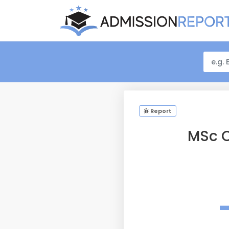
Report
MSc O