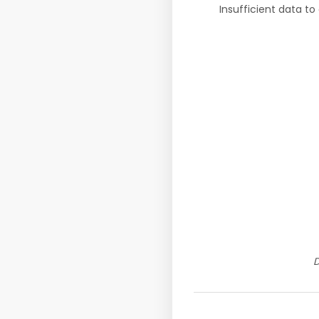
Insufficient data to
D