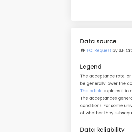
Data source
FOI Request
by S.H Cro
Legend
The
acceptance rate
, o
be generally lower the a
This article
explains it in 
The
acceptances
general
conditions. For some uni
of whether they subseque
Data Reliability