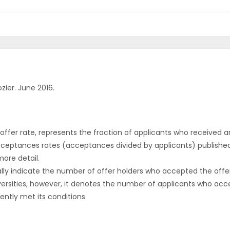
zier. June 2016.
r offer rate, represents the fraction of applicants who received an 
cceptances rates (acceptances divided by applicants) publishe
more detail.
ly indicate the number of offer holders who accepted the offer a
versities, however, it denotes the number of applicants who acce
ntly met its conditions.