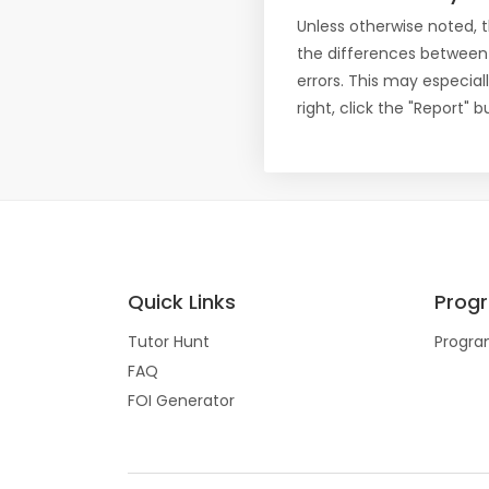
Unless otherwise noted, 
the differences between
errors. This may especial
right, click the "Report"
Quick Links
Prog
Tutor Hunt
Progra
FAQ
FOI Generator