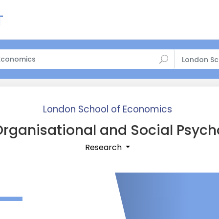
London Sc
London School of Economics
rganisational and Social Psych
Research
—