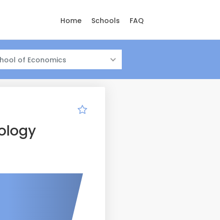
Home
Schools
FAQ
hool of Economics
ology