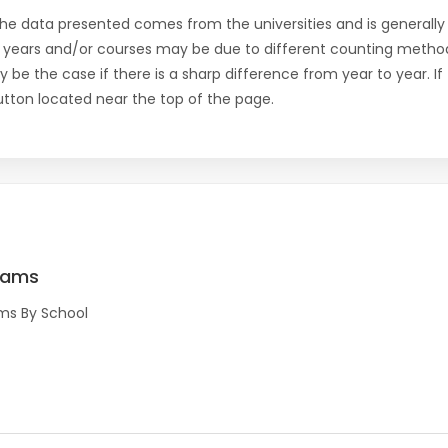
the data presented comes from the universities and is generally 
 years and/or courses may be due to different counting method
ly be the case if there is a sharp difference from year to year. I
 button located near the top of the page.
rams
ms By School