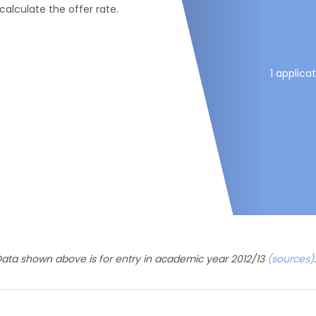
 calculate the offer rate.
1 applica
ata shown above is for entry in academic year 2012/13
(sources)
.