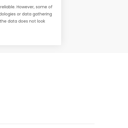
reliable. However, some of
ologies or data gathering
f the data does not look