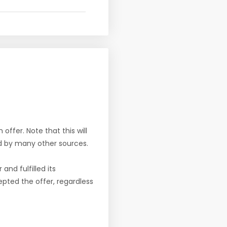
offer. Note that this will
d by many other sources.
nd fulfilled its
pted the offer, regardless