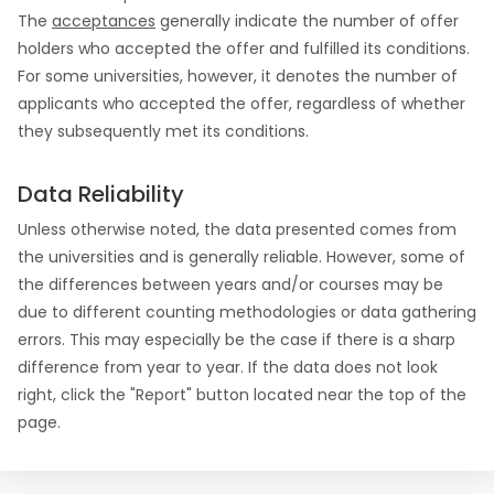
The
acceptances
generally indicate the number of offer
holders who accepted the offer and fulfilled its conditions.
For some universities, however, it denotes the number of
applicants who accepted the offer, regardless of whether
they subsequently met its conditions.
Data Reliability
Unless otherwise noted, the data presented comes from
the universities and is generally reliable. However, some of
the differences between years and/or courses may be
due to different counting methodologies or data gathering
errors. This may especially be the case if there is a sharp
difference from year to year. If the data does not look
right, click the "Report" button located near the top of the
page.