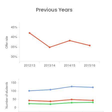
Previous Years