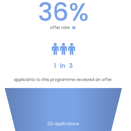
36%
offer rate
1
in
3
applicants to this programme received an offer.
123 applications