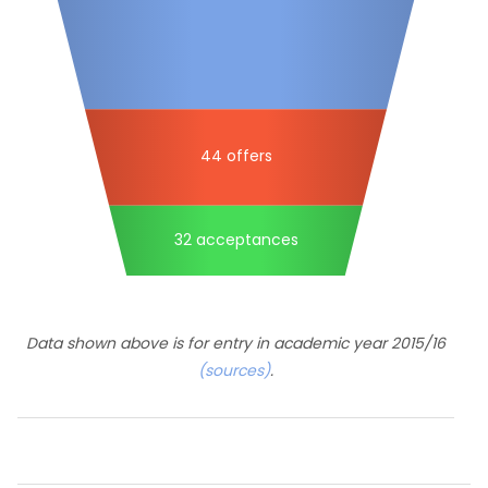
44 offers
32 acceptances
Data shown above is for entry in academic year 2015/16
(sources)
.