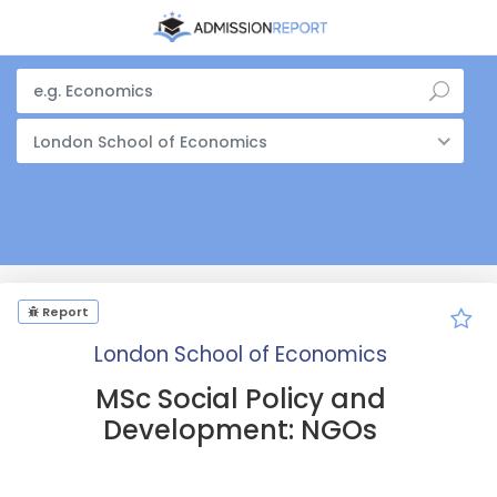
London School of Economics
Report
London School of Economics
MSc Social Policy and
Development: NGOs