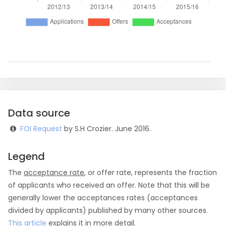
Data source
FOI Request
by S.H Crozier. June 2016.
Legend
The
acceptance rate
, or offer rate, represents the fraction
of applicants who received an offer. Note that this will be
generally lower the acceptances rates (acceptances
divided by applicants) published by many other sources.
This article
explains it in more detail.