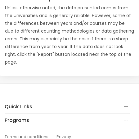
Unless otherwise noted, the data presented comes from
the universities and is generally reliable. However, some of
the differences between years and/or courses may be
due to different counting methodologies or data gathering
errors. This may especially be the case if there is a sharp
difference from year to year. If the data does not look
right, click the "Report" button located near the top of the
page.
Quick Links
Programs
Terms and conditions
Privacy