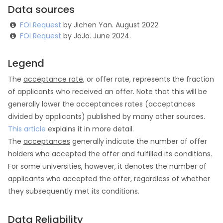
Data sources
FOI Request
by Jichen Yan. August 2022.
FOI Request
by JoJo. June 2024.
Legend
The
acceptance rate
, or offer rate, represents the fraction
of applicants who received an offer. Note that this will be
generally lower the acceptances rates (acceptances
divided by applicants) published by many other sources.
This article
explains it in more detail.
The
acceptances
generally indicate the number of offer
holders who accepted the offer and fulfilled its conditions.
For some universities, however, it denotes the number of
applicants who accepted the offer, regardless of whether
they subsequently met its conditions.
Data Reliability