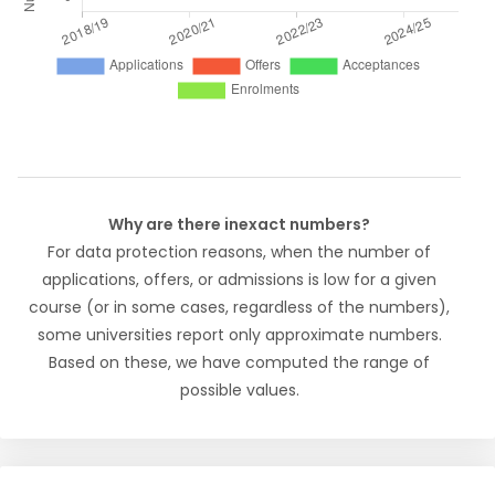
Why are there inexact numbers?
For data protection reasons, when the number of
applications, offers, or admissions is low for a given
course (or in some cases, regardless of the numbers),
some universities report only approximate numbers.
Based on these, we have computed the range of
possible values.