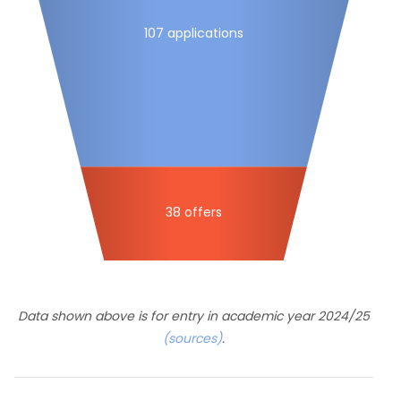
107 applications
38 offers
Data shown above is for entry in academic year 2024/25
(sources)
.