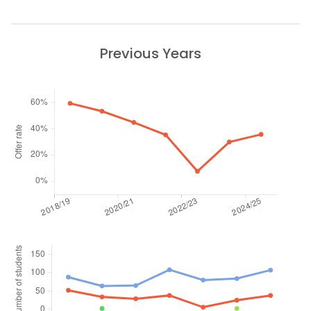
Previous Years