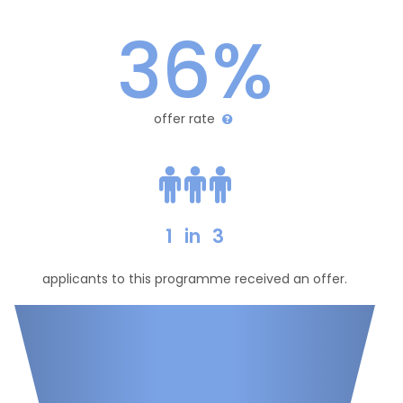
36%
offer rate
1
in
3
applicants to this programme received an offer.