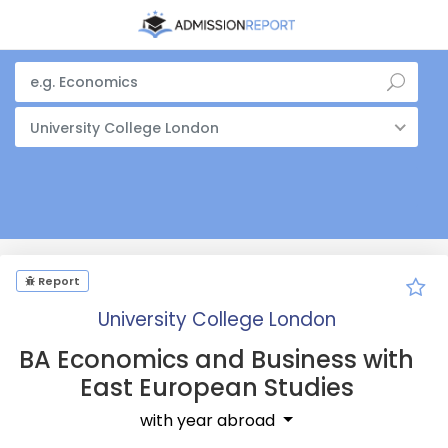
University College London
Report
University College London
BA Economics and Business with
East European Studies
with year abroad