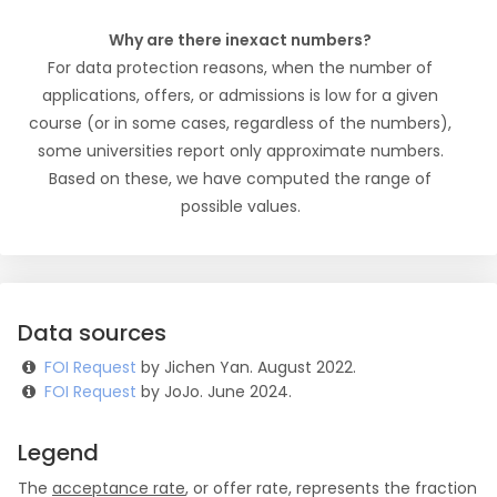
Why are there inexact numbers?
For data protection reasons, when the number of
applications, offers, or admissions is low for a given
course (or in some cases, regardless of the numbers),
some universities report only approximate numbers.
Based on these, we have computed the range of
possible values.
Data sources
FOI Request
by Jichen Yan. August 2022.
FOI Request
by JoJo. June 2024.
Legend
The
acceptance rate
, or offer rate, represents the fraction