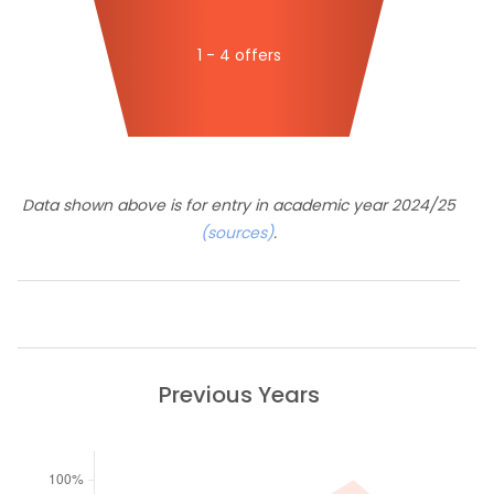
1 - 4 offers
Data shown above is for entry in academic year 2024/25
(sources)
.
Previous Years