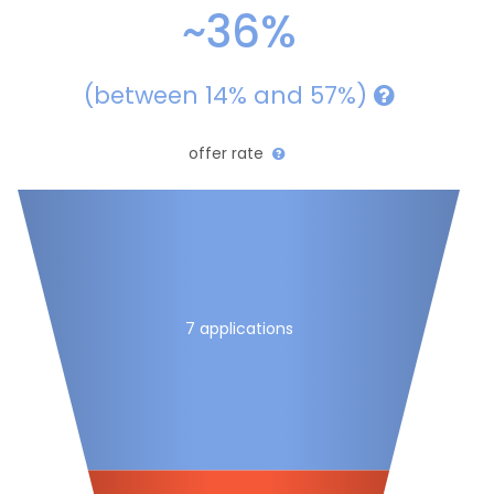
~36%
(between 14% and 57%)
offer rate
7 applications