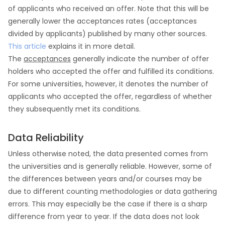
of applicants who received an offer. Note that this will be
generally lower the acceptances rates (acceptances
divided by applicants) published by many other sources.
This article
explains it in more detail.
The
acceptances
generally indicate the number of offer
holders who accepted the offer and fulfilled its conditions.
For some universities, however, it denotes the number of
applicants who accepted the offer, regardless of whether
they subsequently met its conditions.
Data Reliability
Unless otherwise noted, the data presented comes from
the universities and is generally reliable. However, some of
the differences between years and/or courses may be
due to different counting methodologies or data gathering
errors. This may especially be the case if there is a sharp
difference from year to year. If the data does not look