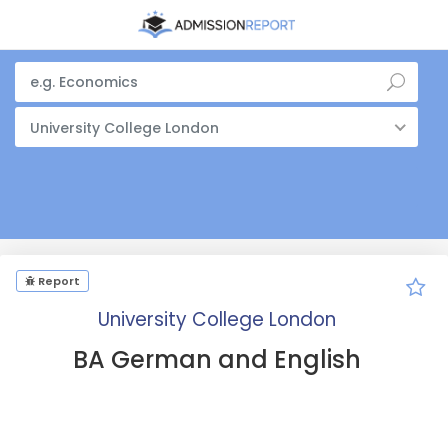
University College London
Report
University College London
BA German and English