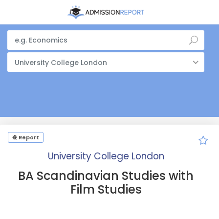
University College London
Report
University College London
BA Scandinavian Studies with
Film Studies