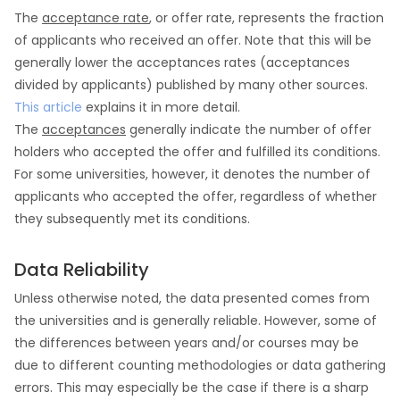
The
acceptance rate
, or offer rate, represents the fraction
of applicants who received an offer. Note that this will be
generally lower the acceptances rates (acceptances
divided by applicants) published by many other sources.
This article
explains it in more detail.
The
acceptances
generally indicate the number of offer
holders who accepted the offer and fulfilled its conditions.
For some universities, however, it denotes the number of
applicants who accepted the offer, regardless of whether
they subsequently met its conditions.
Data Reliability
Unless otherwise noted, the data presented comes from
the universities and is generally reliable. However, some of
the differences between years and/or courses may be
due to different counting methodologies or data gathering
errors. This may especially be the case if there is a sharp