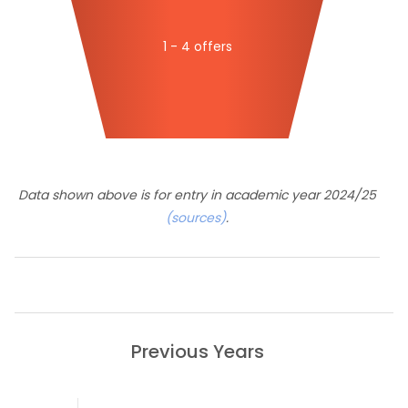
1 - 4 offers
Data shown above is for entry in academic year 2024/25
(sources)
.
Previous Years