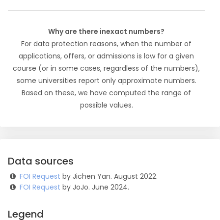
Why are there inexact numbers?
For data protection reasons, when the number of
applications, offers, or admissions is low for a given
course (or in some cases, regardless of the numbers),
some universities report only approximate numbers.
Based on these, we have computed the range of
possible values.
Data sources
FOI Request
by Jichen Yan. August 2022.
FOI Request
by JoJo. June 2024.
Legend