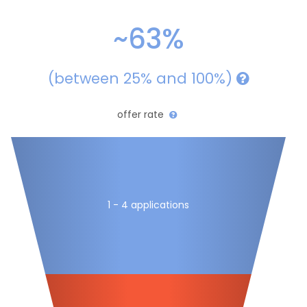
~63%
(between 25% and 100%)
offer rate
1 - 4 applications