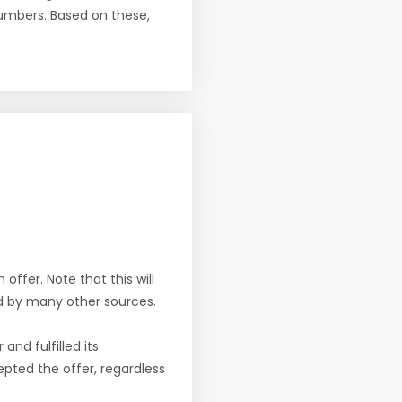
numbers. Based on these,
offer. Note that this will
d by many other sources.
nd fulfilled its
pted the offer, regardless