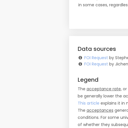
in some cases, regardles
Data sources
FOI Request
by Stephe
FOI Request
by Jichen
Legend
The
acceptance rate
, o
be generally lower the a
This article
explains it in 
The
acceptances
general
conditions. For some uni
of whether they subseque