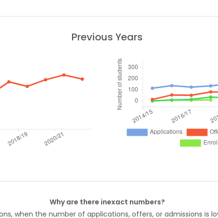
Previous Years
Why are there inexact numbers?
ons, when the number of applications, offers, or admissions is lo