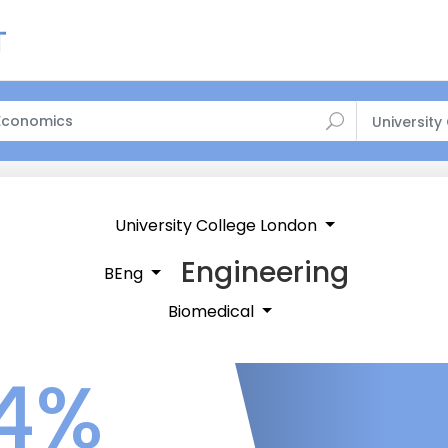
University
University College London
Engineering
BEng
Biomedical
4%