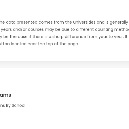
the data presented comes from the universities and is generally 
 years and/or courses may be due to different counting method
ly be the case if there is a sharp difference from year to year. I
 button located near the top of the page.
rams
ms By School