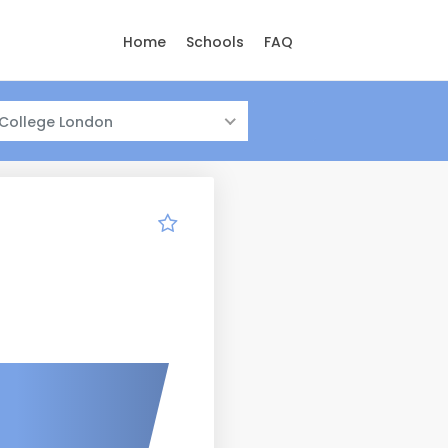
Home
Schools
FAQ
 College London