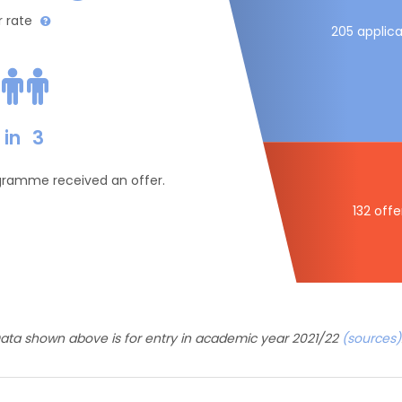
r rate
205 applica
in
3
ogramme received an offer.
132 offe
ata shown above is for entry in academic year 2021/22
(sources)