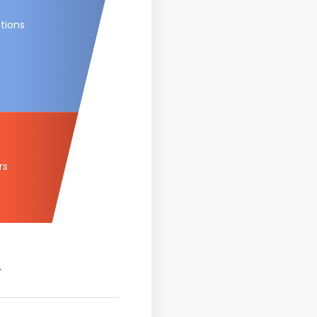
tions
rs
.