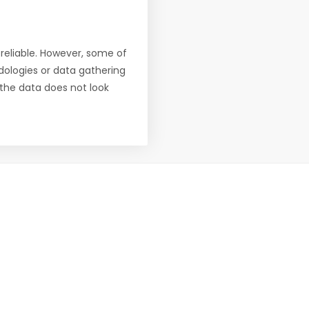
reliable. However, some of
ologies or data gathering
f the data does not look