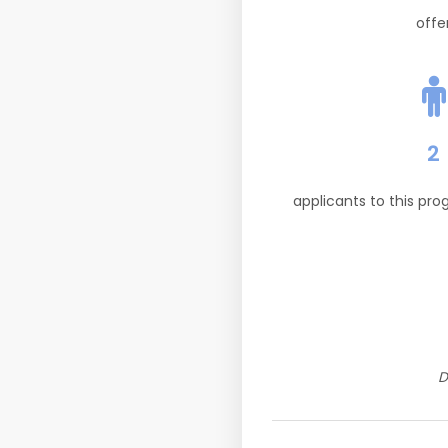
offe
2
applicants to this pr
D