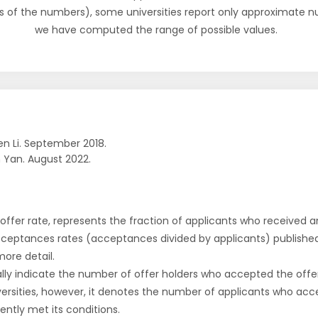
s of the numbers), some universities report only approximate 
we have computed the range of possible values.
n Li. September 2018.
 Yan. August 2022.
r offer rate, represents the fraction of applicants who received an 
cceptances rates (acceptances divided by applicants) publishe
more detail.
ly indicate the number of offer holders who accepted the offer a
versities, however, it denotes the number of applicants who acce
ntly met its conditions.