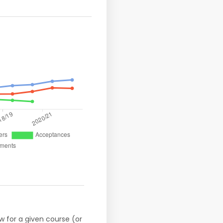
w for a given course (or