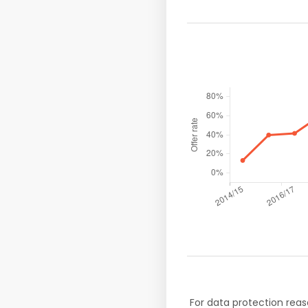
For data protection reas