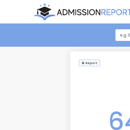
Report
6