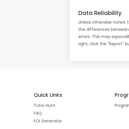
Data Reliability
Unless otherwise noted, 
the differences between
errors. This may especial
right, click the "Report"
Quick Links
Prog
Tutor Hunt
Progra
FAQ
FOI Generator