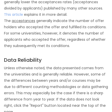
generally lower the acceptances rates (acceptances
divided by applicants) published by many other sources.
This article
explains it in more detail.
The
acceptances
generally indicate the number of offer
holders who accepted the offer and fulfilled its conditions.
For some universities, however, it denotes the number of
applicants who accepted the offer, regardless of whether
they subsequently met its conditions.
Data Reliability
Unless otherwise noted, the data presented comes from
the universities and is generally reliable. However, some of
the differences between years and/or courses may be
due to different counting methodologies or data gathering
errors. This may especially be the case if there is a sharp
difference from year to year. If the data does not look
right, click the "Report" button located near the top of the
page.