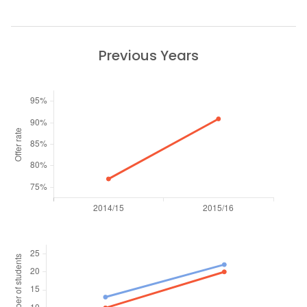
Previous Years