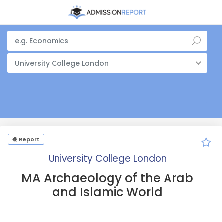
University College London
Report
University College London
MA Archaeology of the Arab
and Islamic World