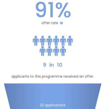
91%
offer rate
9
in
10
applicants to this programme received an offer.
22 applications