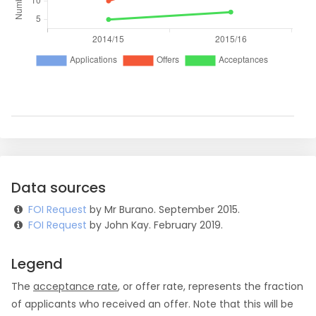
Data sources
FOI Request
by Mr Burano. September 2015.
FOI Request
by John Kay. February 2019.
Legend
The
acceptance rate
, or offer rate, represents the fraction
of applicants who received an offer. Note that this will be