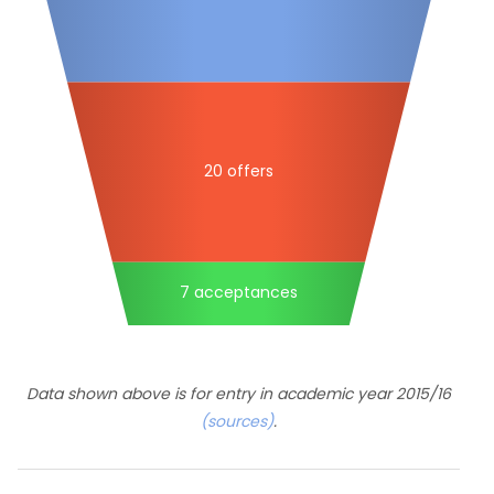
20 offers
7 acceptances
Data shown above is for entry in academic year 2015/16
(sources)
.