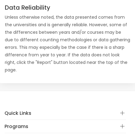
Data Reliability
Unless otherwise noted, the data presented comes from
the universities and is generally reliable. However, some of
the differences between years and/or courses may be
due to different counting methodologies or data gathering
errors. This may especially be the case if there is a sharp
difference from year to year. If the data does not look
right, click the "Report" button located near the top of the
page.
Quick Links
Programs