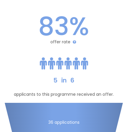
83%
offer rate
5
in
6
applicants to this programme received an offer.
36 applications