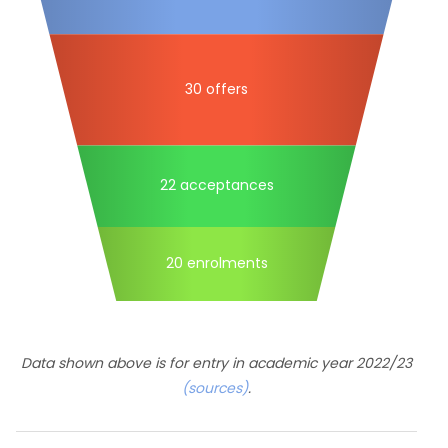
30 offers
22 acceptances
20 enrolments
Data shown above is for entry in academic year 2022/23
(sources)
.