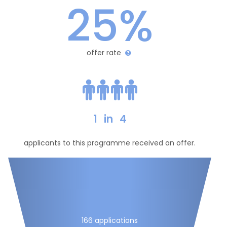
25%
offer rate
1
in
4
applicants to this programme received an offer.
166 applications