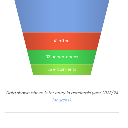
41 offers
33 acceptances
25 enrolments
Data shown above is for entry in academic year 2023/24
(sources)
.