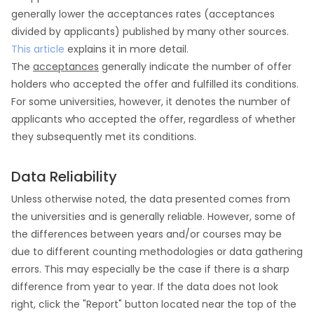
generally lower the acceptances rates (acceptances
divided by applicants) published by many other sources.
This article
explains it in more detail.
The
acceptances
generally indicate the number of offer
holders who accepted the offer and fulfilled its conditions.
For some universities, however, it denotes the number of
applicants who accepted the offer, regardless of whether
they subsequently met its conditions.
Data Reliability
Unless otherwise noted, the data presented comes from
the universities and is generally reliable. However, some of
the differences between years and/or courses may be
due to different counting methodologies or data gathering
errors. This may especially be the case if there is a sharp
difference from year to year. If the data does not look
right, click the "Report" button located near the top of the