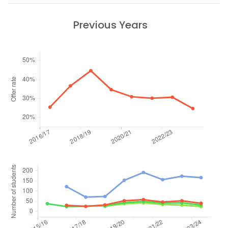
Previous Years