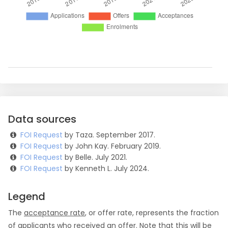
Data sources
FOI Request
by Taza. September 2017.
FOI Request
by John Kay. February 2019.
FOI Request
by Belle. July 2021.
FOI Request
by Kenneth L. July 2024.
Legend
The
acceptance rate
, or offer rate, represents the fraction
of applicants who received an offer. Note that this will be