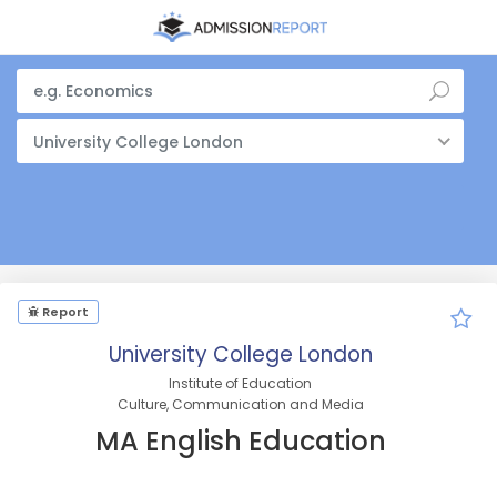
University College London
Report
University College London
Institute of Education
Culture, Communication and Media
MA English Education