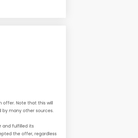
offer. Note that this will
d by many other sources.
nd fulfilled its
pted the offer, regardless