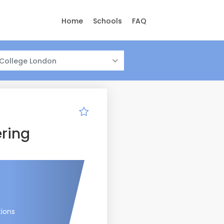
Home
Schools
FAQ
 College London
ring
tions