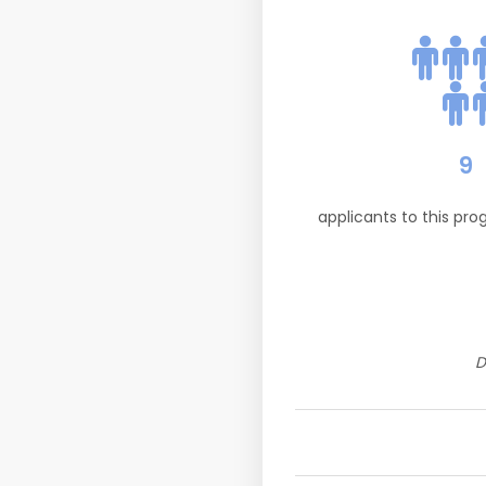
9
applicants to this pr
D