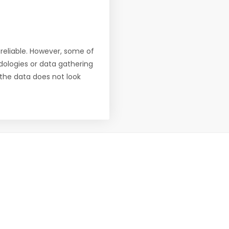
reliable. However, some of
ologies or data gathering
f the data does not look