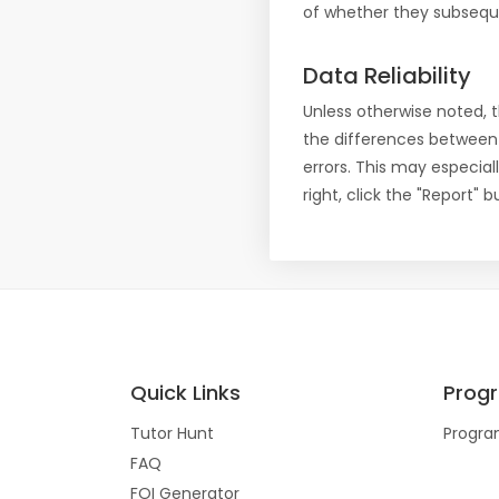
of whether they subseque
Data Reliability
Unless otherwise noted, 
the differences between
errors. This may especial
right, click the "Report"
Quick Links
Prog
Tutor Hunt
Progra
FAQ
FOI Generator