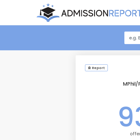
Report
MPhil
9
offe