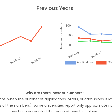
Previous Years
Why are there inexact numbers?
ons, when the number of applications, offers, or admissions is lo
s of the numbers), some universities report only approximate 
we have computed the range of possible values.