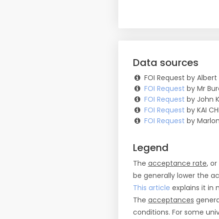
Data sources
FOI Request by Albert
FOI Request
by Mr Bur
FOI Request
by John K
FOI Request
by KAI CH
FOI Request
by Marlon
Legend
The
acceptance rate
, o
be generally lower the a
This article
explains it in 
The
acceptances
general
conditions. For some uni