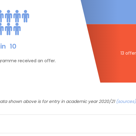
in
10
13 offe
ogramme received an offer.
ata shown above is for entry in academic year 2020/21
(sources)