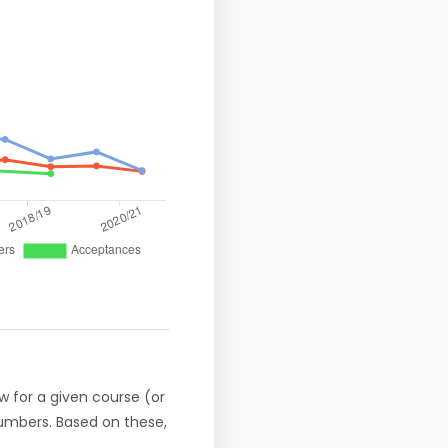
w for a given course (or
numbers. Based on these,