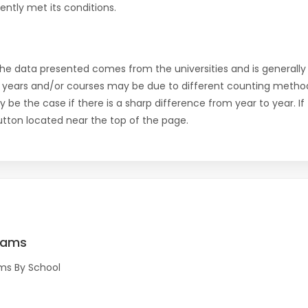
ntly met its conditions.
the data presented comes from the universities and is generally 
 years and/or courses may be due to different counting method
ly be the case if there is a sharp difference from year to year. I
 button located near the top of the page.
rams
ms By School