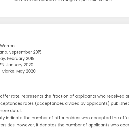
 Warren.
ano. September 2015.
ay. February 2019.
EN. January 2020.
 Clarke. May 2020.
r offer rate, represents the fraction of applicants who received an 
cceptances rates (acceptances divided by applicants) publishe
more detail.
ly indicate the number of offer holders who accepted the offer a
versities, however, it denotes the number of applicants who acce