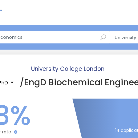
University
University College London
/EngD Biochemical Enginee
/PhD
3%
14 applica
r rate