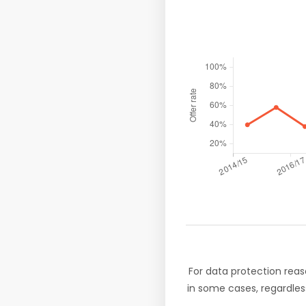
For data protection reas
in some cases, regardles