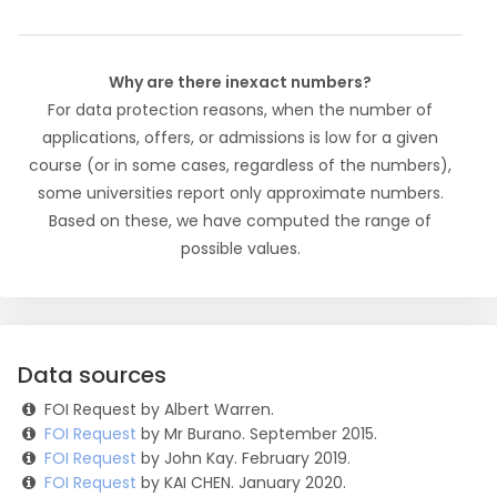
Why are there inexact numbers?
For data protection reasons, when the number of
applications, offers, or admissions is low for a given
course (or in some cases, regardless of the numbers),
some universities report only approximate numbers.
Based on these, we have computed the range of
possible values.
Data sources
FOI Request by Albert Warren.
FOI Request
by Mr Burano. September 2015.
FOI Request
by John Kay. February 2019.
FOI Request
by KAI CHEN. January 2020.