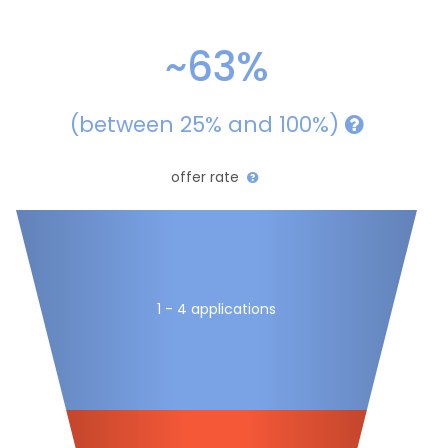
~63%
(between 25% and 100%)
offer rate
1 - 4 applications