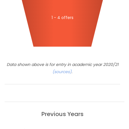
1 - 4 offers
Data shown above is for entry in academic year 2020/21
(sources)
.
Previous Years