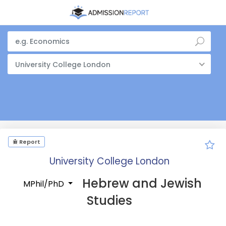
University College London
Report
University College London
Hebrew and Jewish
MPhil/PhD
Studies