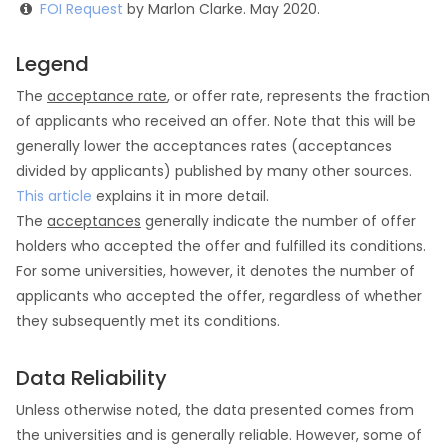
FOI Request
by Marlon Clarke. May 2020.
Legend
The
acceptance rate
, or offer rate, represents the fraction
of applicants who received an offer. Note that this will be
generally lower the acceptances rates (acceptances
divided by applicants) published by many other sources.
This article
explains it in more detail.
The
acceptances
generally indicate the number of offer
holders who accepted the offer and fulfilled its conditions.
For some universities, however, it denotes the number of
applicants who accepted the offer, regardless of whether
they subsequently met its conditions.
Data Reliability
Unless otherwise noted, the data presented comes from
the universities and is generally reliable. However, some of