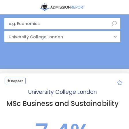
University College London
Report
University College London
MSc Business and Sustainability