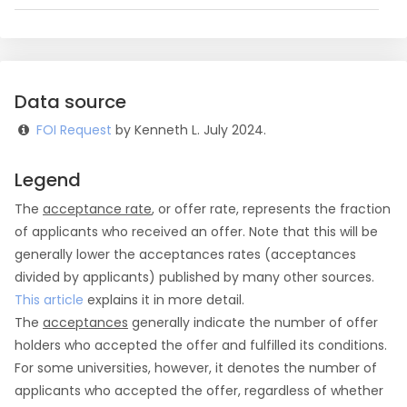
Data source
FOI Request
by Kenneth L. July 2024.
Legend
The
acceptance rate
, or offer rate, represents the fraction
of applicants who received an offer. Note that this will be
generally lower the acceptances rates (acceptances
divided by applicants) published by many other sources.
This article
explains it in more detail.
The
acceptances
generally indicate the number of offer
holders who accepted the offer and fulfilled its conditions.
For some universities, however, it denotes the number of
applicants who accepted the offer, regardless of whether