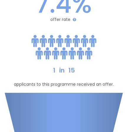
7.4%
offer rate
1
in
15
applicants to this programme received an offer.