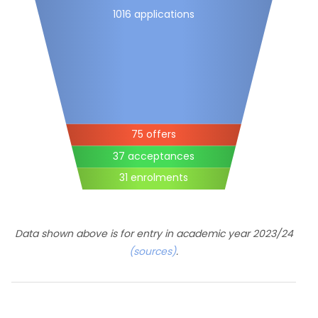
1016 applications
75 offers
37 acceptances
31 enrolments
Data shown above is for entry in academic year 2023/24
(sources)
.