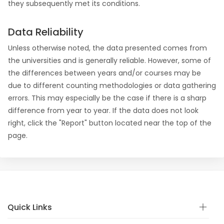
they subsequently met its conditions.
Data Reliability
Unless otherwise noted, the data presented comes from
the universities and is generally reliable. However, some of
the differences between years and/or courses may be
due to different counting methodologies or data gathering
errors. This may especially be the case if there is a sharp
difference from year to year. If the data does not look
right, click the "Report" button located near the top of the
page.
Quick Links