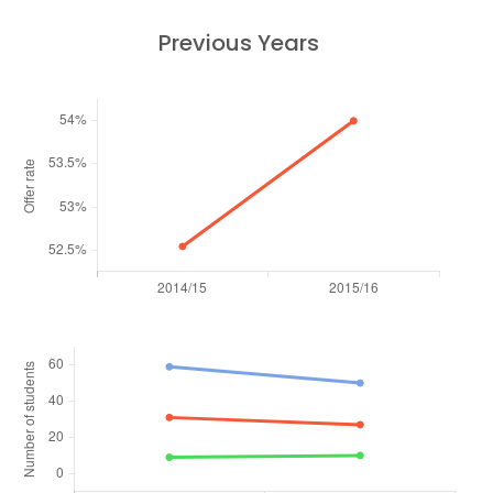
Previous Years