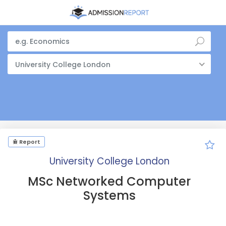
University College London
Report
University College London
MSc Networked Computer
Systems