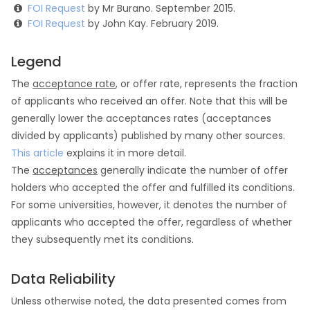
FOI Request
by Mr Burano. September 2015.
FOI Request
by John Kay. February 2019.
Legend
The
acceptance rate
, or offer rate, represents the fraction
of applicants who received an offer. Note that this will be
generally lower the acceptances rates (acceptances
divided by applicants) published by many other sources.
This article
explains it in more detail.
The
acceptances
generally indicate the number of offer
holders who accepted the offer and fulfilled its conditions.
For some universities, however, it denotes the number of
applicants who accepted the offer, regardless of whether
they subsequently met its conditions.
Data Reliability
Unless otherwise noted, the data presented comes from