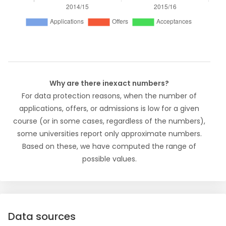
Why are there inexact numbers?
For data protection reasons, when the number of
applications, offers, or admissions is low for a given
course (or in some cases, regardless of the numbers),
some universities report only approximate numbers.
Based on these, we have computed the range of
possible values.
Data sources