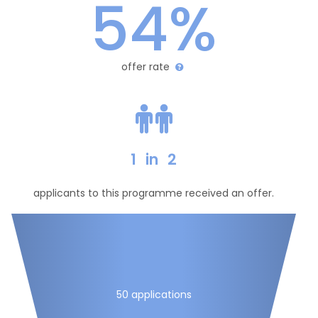
54%
offer rate
1
in
2
applicants to this programme received an offer.
50 applications