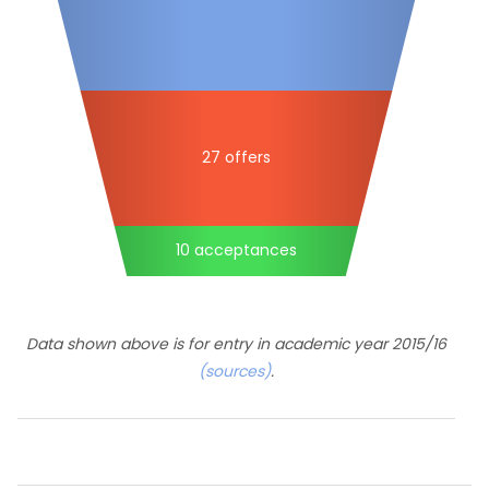
27 offers
10 acceptances
Data shown above is for entry in academic year 2015/16
(sources)
.