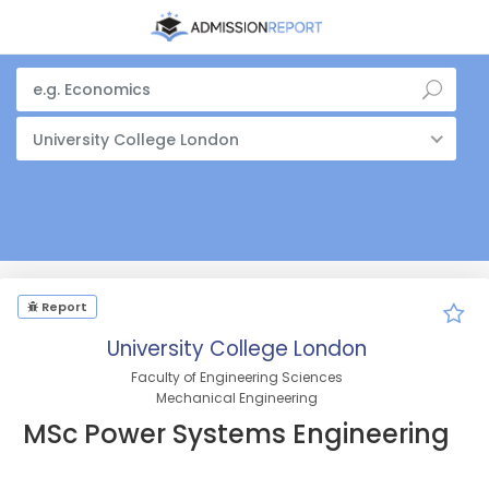
University College London
Report
University College London
Faculty of Engineering Sciences
Mechanical Engineering
MSc Power Systems Engineering