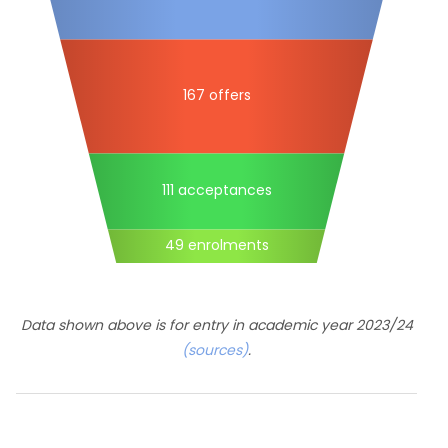
167 offers
111 acceptances
49 enrolments
Data shown above is for entry in academic year 2023/24
(sources)
.