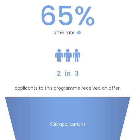
65%
offer rate
2
in
3
applicants to this programme received an offer.
258 applications