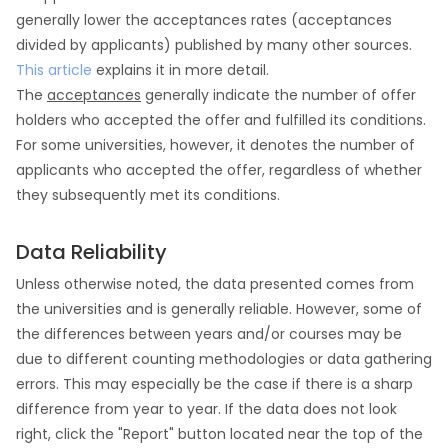
generally lower the acceptances rates (acceptances
divided by applicants) published by many other sources.
This article
explains it in more detail.
The
acceptances
generally indicate the number of offer
holders who accepted the offer and fulfilled its conditions.
For some universities, however, it denotes the number of
applicants who accepted the offer, regardless of whether
they subsequently met its conditions.
Data Reliability
Unless otherwise noted, the data presented comes from
the universities and is generally reliable. However, some of
the differences between years and/or courses may be
due to different counting methodologies or data gathering
errors. This may especially be the case if there is a sharp
difference from year to year. If the data does not look
right, click the "Report" button located near the top of the