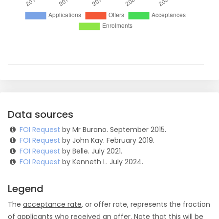
Data sources
FOI Request
by Mr Burano. September 2015.
FOI Request
by John Kay. February 2019.
FOI Request
by Belle. July 2021.
FOI Request
by Kenneth L. July 2024.
Legend
The
acceptance rate
, or offer rate, represents the fraction
of applicants who received an offer. Note that this will be