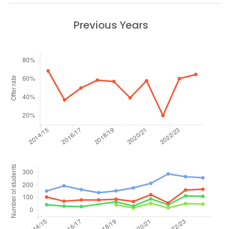
Previous Years