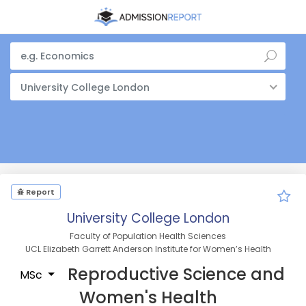
University College London
Report
University College London
Faculty of Population Health Sciences
UCL Elizabeth Garrett Anderson Institute for Women’s Health
Reproductive Science and
MSc
Women's Health