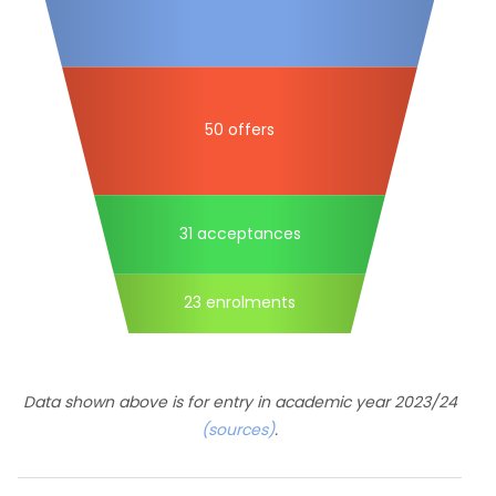
50 offers
31 acceptances
23 enrolments
Data shown above is for entry in academic year 2023/24
(sources)
.