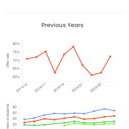
Previous Years