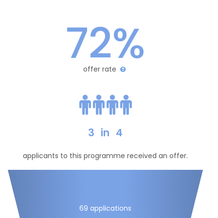
72%
offer rate
3
in
4
applicants to this programme received an offer.
69 applications