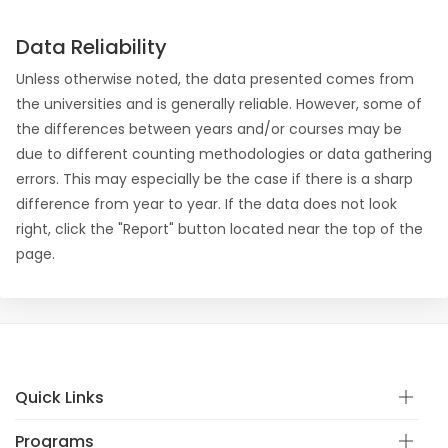
Data Reliability
Unless otherwise noted, the data presented comes from
the universities and is generally reliable. However, some of
the differences between years and/or courses may be
due to different counting methodologies or data gathering
errors. This may especially be the case if there is a sharp
difference from year to year. If the data does not look
right, click the "Report" button located near the top of the
page.
Quick Links
Programs