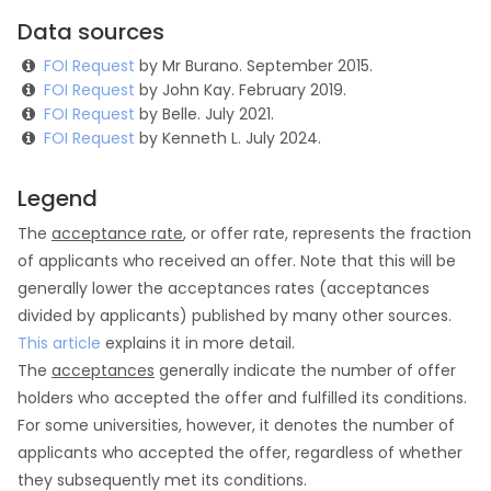
Data sources
FOI Request
by Mr Burano. September 2015.
FOI Request
by John Kay. February 2019.
FOI Request
by Belle. July 2021.
FOI Request
by Kenneth L. July 2024.
Legend
The
acceptance rate
, or offer rate, represents the fraction
of applicants who received an offer. Note that this will be
generally lower the acceptances rates (acceptances
divided by applicants) published by many other sources.
This article
explains it in more detail.
The
acceptances
generally indicate the number of offer
holders who accepted the offer and fulfilled its conditions.
For some universities, however, it denotes the number of
applicants who accepted the offer, regardless of whether
they subsequently met its conditions.