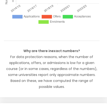
Why are there inexact numbers?
For data protection reasons, when the number of
applications, offers, or admissions is low for a given
course (or in some cases, regardless of the numbers),
some universities report only approximate numbers.
Based on these, we have computed the range of
possible values.