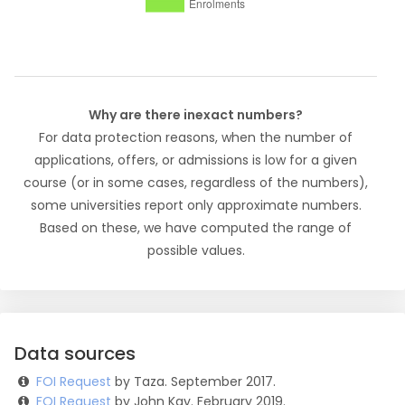
Why are there inexact numbers?
For data protection reasons, when the number of
applications, offers, or admissions is low for a given
course (or in some cases, regardless of the numbers),
some universities report only approximate numbers.
Based on these, we have computed the range of
possible values.
Data sources
FOI Request
by Taza. September 2017.
FOI Request
by John Kay. February 2019.