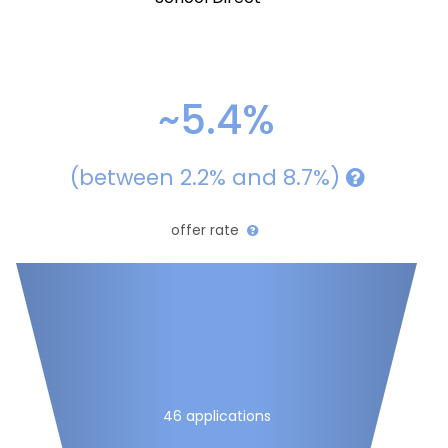
~5.4%
(between 2.2% and 8.7%)
offer rate
46 applications