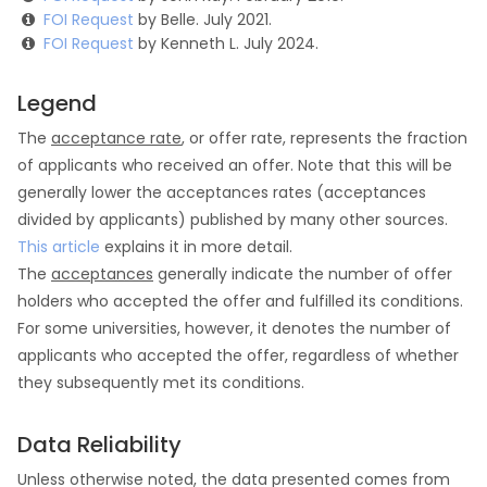
FOI Request
by Belle. July 2021.
FOI Request
by Kenneth L. July 2024.
Legend
The
acceptance rate
, or offer rate, represents the fraction
of applicants who received an offer. Note that this will be
generally lower the acceptances rates (acceptances
divided by applicants) published by many other sources.
This article
explains it in more detail.
The
acceptances
generally indicate the number of offer
holders who accepted the offer and fulfilled its conditions.
For some universities, however, it denotes the number of
applicants who accepted the offer, regardless of whether
they subsequently met its conditions.
Data Reliability
Unless otherwise noted, the data presented comes from