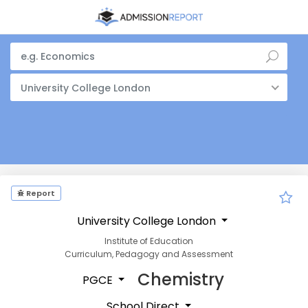
University College London
Report
University College London
Institute of Education
Curriculum, Pedagogy and Assessment
Chemistry
PGCE
School Direct