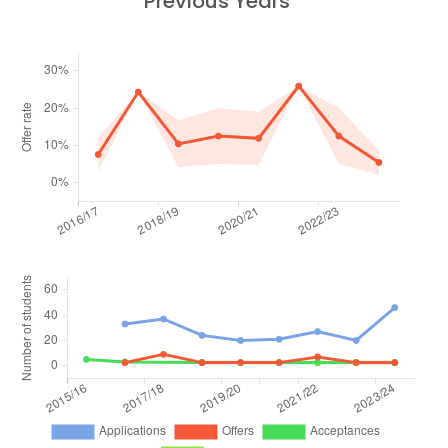
Previous Years