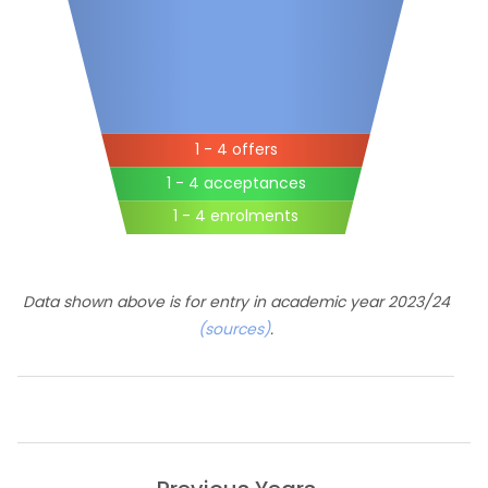
1 - 4 offers
1 - 4 acceptances
1 - 4 enrolments
Data shown above is for entry in academic year 2023/24
(sources)
.