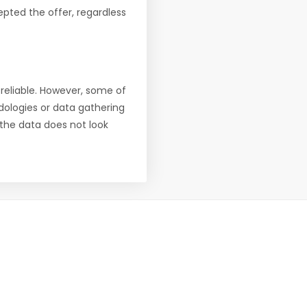
pted the offer, regardless
reliable. However, some of
ologies or data gathering
f the data does not look