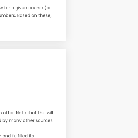
w for a given course (or
numbers. Based on these,
offer. Note that this will
d by many other sources.
nd fulfilled its