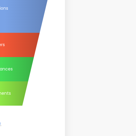
ions
ers
tances
ments
)
.