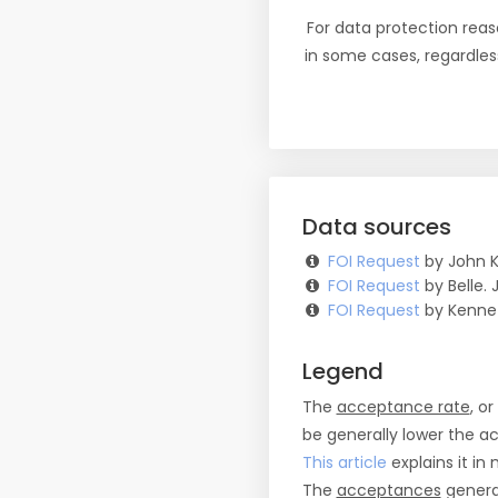
For data protection reas
in some cases, regardles
Data sources
FOI Request
by John K
FOI Request
by Belle. J
FOI Request
by Kennet
Legend
The
acceptance rate
, o
be generally lower the a
This article
explains it in 
The
acceptances
general