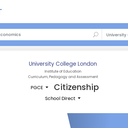
University
University College London
Institute of Education
Curriculum, Pedagogy and Assessment
Citizenship
PGCE
School Direct