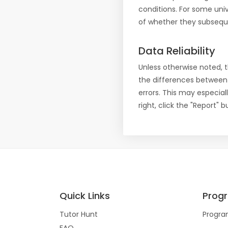
conditions. For some uni
of whether they subseque
Data Reliability
Unless otherwise noted, 
the differences between
errors. This may especial
right, click the "Report"
Quick Links
Prog
Tutor Hunt
Progra