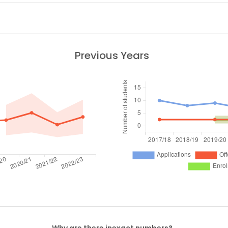
Previous Years