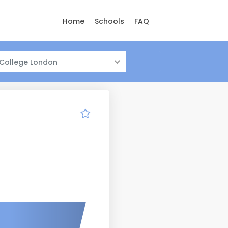
Home
Schools
FAQ
 College London