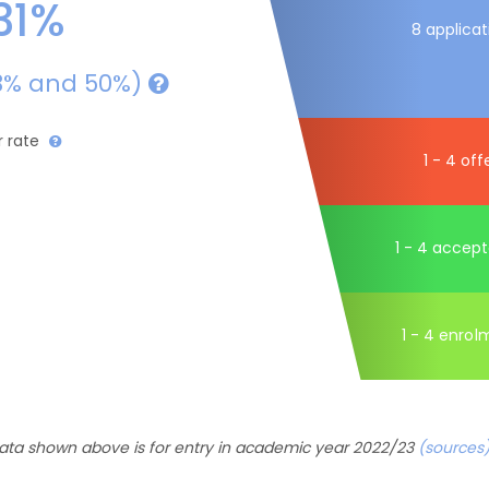
31%
8 applicat
3% and 50%)
r rate
1 - 4 off
1 - 4 accep
1 - 4 enrol
ata shown above is for entry in academic year 2022/23
(sources