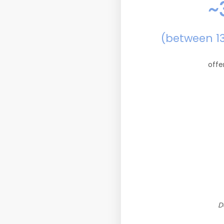
~
(between 1
offe
D