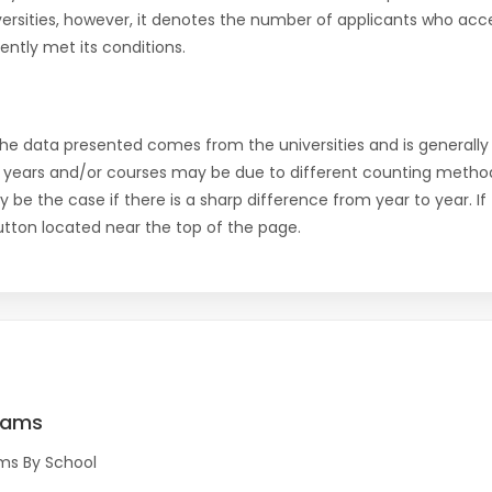
versities, however, it denotes the number of applicants who acce
ntly met its conditions.
the data presented comes from the universities and is generally 
 years and/or courses may be due to different counting method
ly be the case if there is a sharp difference from year to year. I
 button located near the top of the page.
rams
ms By School