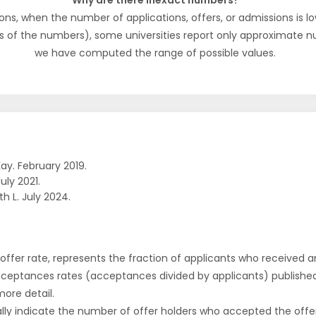
Why are there inexact numbers?
ons, when the number of applications, offers, or admissions is lo
s of the numbers), some universities report only approximate 
we have computed the range of possible values.
ay. February 2019.
uly 2021.
h L. July 2024.
r offer rate, represents the fraction of applicants who received an 
cceptances rates (acceptances divided by applicants) publishe
more detail.
ly indicate the number of offer holders who accepted the offer a