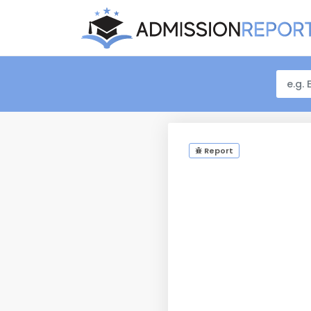
Report