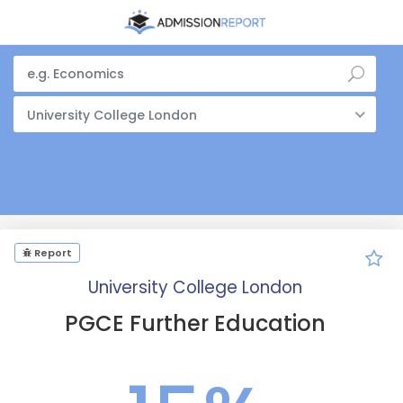
University College London
Report
University College London
PGCE Further Education