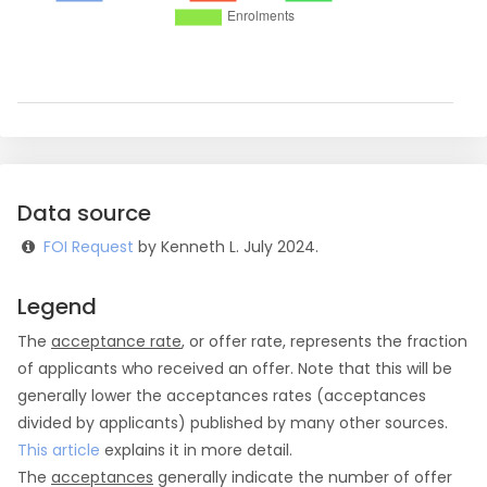
Data source
FOI Request
by Kenneth L. July 2024.
Legend
The
acceptance rate
, or offer rate, represents the fraction
of applicants who received an offer. Note that this will be
generally lower the acceptances rates (acceptances
divided by applicants) published by many other sources.
This article
explains it in more detail.
The
acceptances
generally indicate the number of offer