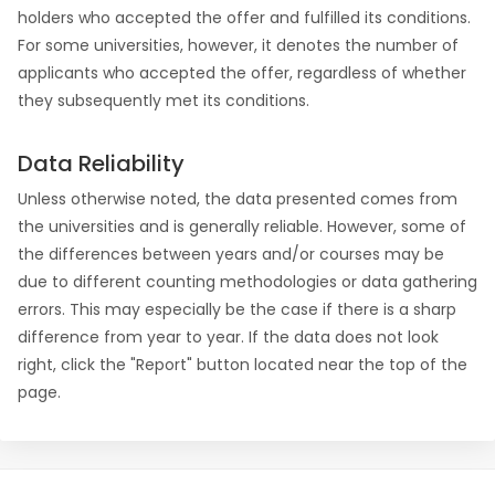
holders who accepted the offer and fulfilled its conditions.
For some universities, however, it denotes the number of
applicants who accepted the offer, regardless of whether
they subsequently met its conditions.
Data Reliability
Unless otherwise noted, the data presented comes from
the universities and is generally reliable. However, some of
the differences between years and/or courses may be
due to different counting methodologies or data gathering
errors. This may especially be the case if there is a sharp
difference from year to year. If the data does not look
right, click the "Report" button located near the top of the
page.