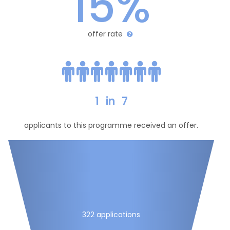
15%
offer rate
1
in
7
applicants to this programme received an offer.
322 applications