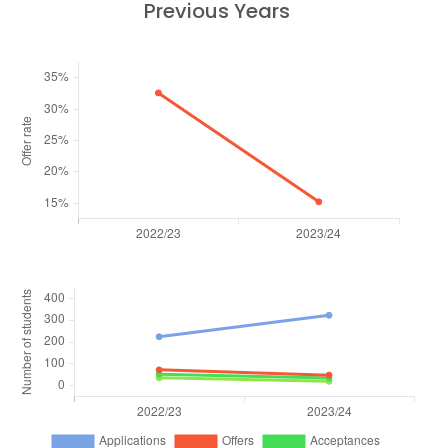
Previous Years