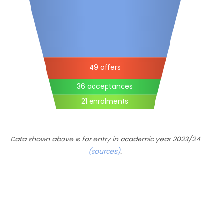
49 offers
36 acceptances
21 enrolments
Data shown above is for entry in academic year 2023/24
(sources)
.