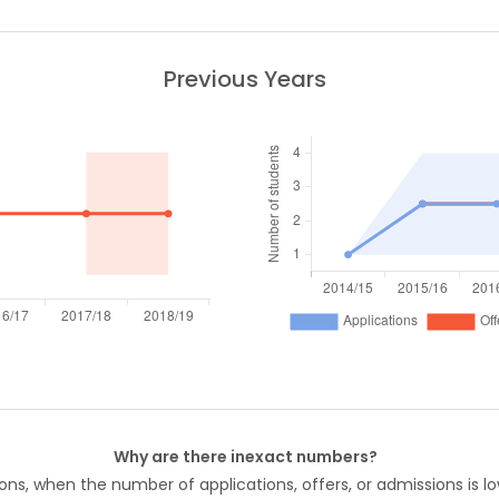
Previous Years
Why are there inexact numbers?
ons, when the number of applications, offers, or admissions is lo