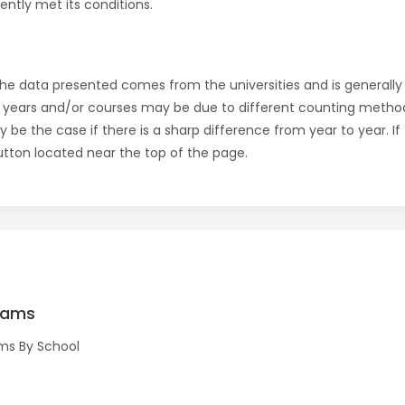
ntly met its conditions.
the data presented comes from the universities and is generally 
 years and/or courses may be due to different counting method
ly be the case if there is a sharp difference from year to year. I
 button located near the top of the page.
rams
ms By School