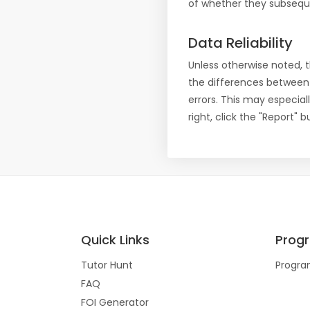
of whether they subseque
Data Reliability
Unless otherwise noted, 
the differences between
errors. This may especial
right, click the "Report"
Quick Links
Prog
Tutor Hunt
Progra
FAQ
FOI Generator