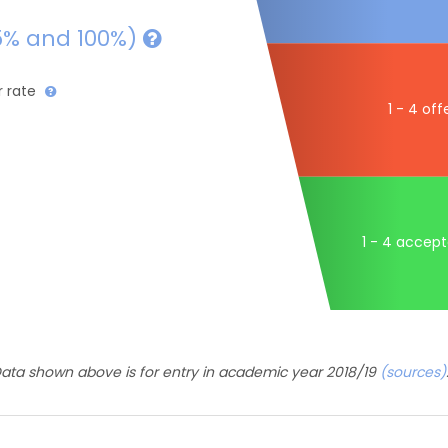
5% and 100%)
r rate
1 - 4 off
1 - 4 accep
ata shown above is for entry in academic year 2018/19
(sources)