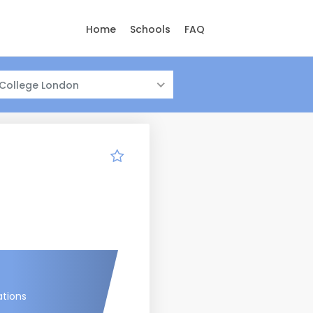
Home
Schools
FAQ
 College London
ations