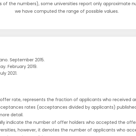
s of the numbers), some universities report only approximate 
we have computed the range of possible values.
ano. September 2015.
ay. February 2019.
uly 2021.
r offer rate, represents the fraction of applicants who received an 
cceptances rates (acceptances divided by applicants) publishe
more detail.
ly indicate the number of offer holders who accepted the offer a
versities, however, it denotes the number of applicants who acce