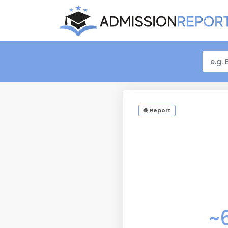
Report
~