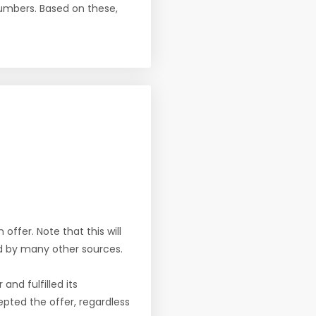
numbers. Based on these,
offer. Note that this will
d by many other sources.
nd fulfilled its
pted the offer, regardless