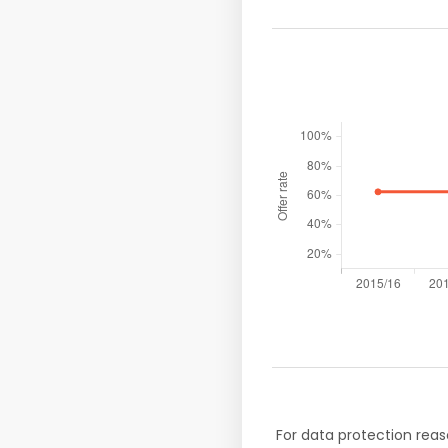
For data protection reas