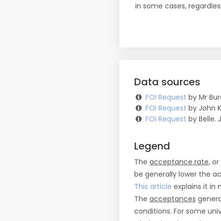
in some cases, regardles
Data sources
FOI Request
by Mr Bur
FOI Request
by John K
FOI Request
by Belle. J
Legend
The
acceptance rate
, o
be generally lower the a
This article
explains it in 
The
acceptances
general
conditions. For some uni