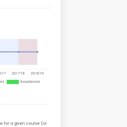
w for a given course (or