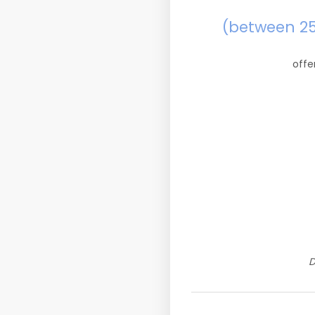
(between 2
offe
D