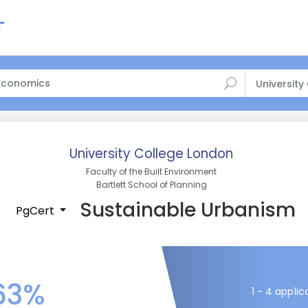
University
University College London
Faculty of the Built Environment
Bartlett School of Planning
Sustainable Urbanism
PgCert
63%
1 - 4 applic