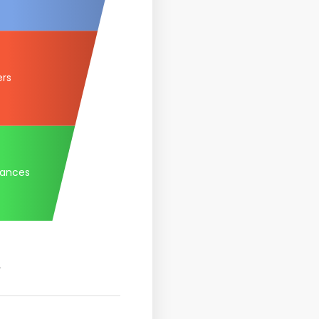
ers
tances
.