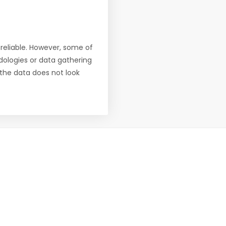
reliable. However, some of
ologies or data gathering
f the data does not look