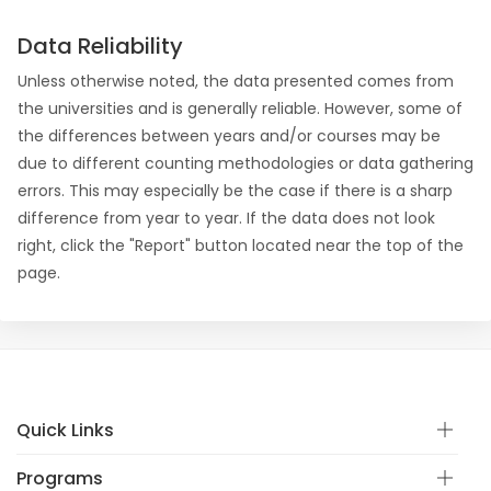
Data Reliability
Unless otherwise noted, the data presented comes from
the universities and is generally reliable. However, some of
the differences between years and/or courses may be
due to different counting methodologies or data gathering
errors. This may especially be the case if there is a sharp
difference from year to year. If the data does not look
right, click the "Report" button located near the top of the
page.
Quick Links
Programs