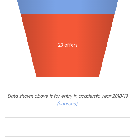
23 offers
Data shown above is for entry in academic year 2018/19
(sources)
.