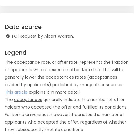
Data source
FOI Request by Albert Warren.
Legend
The
acceptance rate
, or offer rate, represents the fraction
of applicants who received an offer. Note that this will be
generally lower the acceptances rates (acceptances
divided by applicants) published by many other sources.
This article
explains it in more detail.
The
acceptances
generally indicate the number of offer
holders who accepted the offer and fulfilled its conditions.
For some universities, however, it denotes the number of
applicants who accepted the offer, regardless of whether
they subsequently met its conditions.