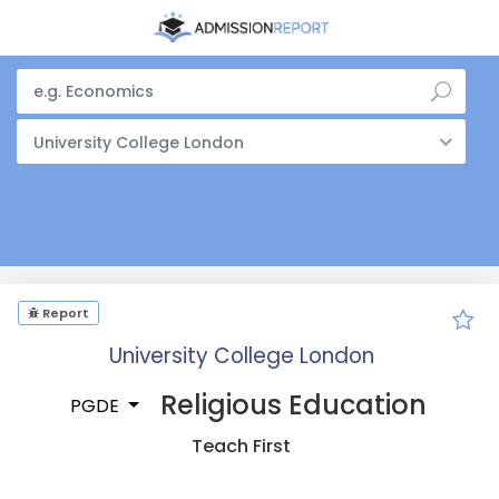
University College London
Report
University College London
Religious Education
PGDE
Teach First