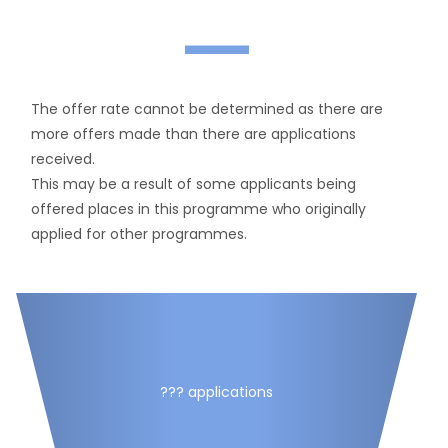
—
The offer rate cannot be determined as there are
more offers made than there are applications
received.
This may be a result of some applicants being
offered places in this programme who originally
applied for other programmes.
??? applications