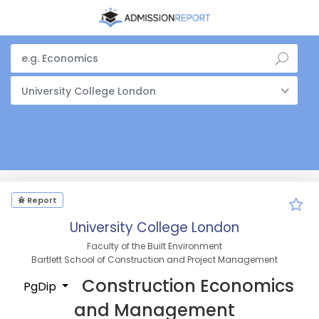
University College London
Report
University College London
Faculty of the Built Environment
Bartlett School of Construction and Project Management
Construction Economics
PgDip
and Management