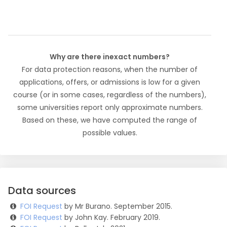
Why are there inexact numbers?
For data protection reasons, when the number of
applications, offers, or admissions is low for a given
course (or in some cases, regardless of the numbers),
some universities report only approximate numbers.
Based on these, we have computed the range of
possible values.
Data sources
FOI Request
by Mr Burano. September 2015.
FOI Request
by John Kay. February 2019.