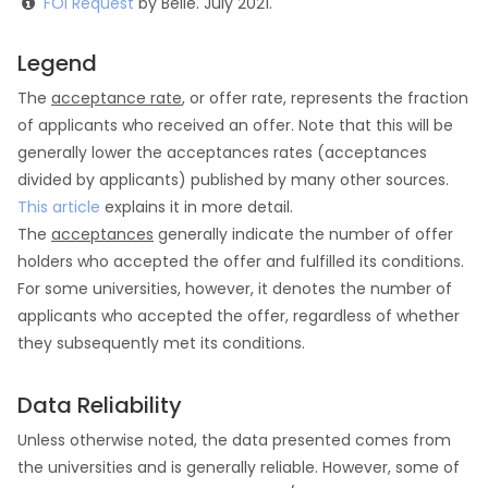
FOI Request
by Belle. July 2021.
Legend
The
acceptance rate
, or offer rate, represents the fraction
of applicants who received an offer. Note that this will be
generally lower the acceptances rates (acceptances
divided by applicants) published by many other sources.
This article
explains it in more detail.
The
acceptances
generally indicate the number of offer
holders who accepted the offer and fulfilled its conditions.
For some universities, however, it denotes the number of
applicants who accepted the offer, regardless of whether
they subsequently met its conditions.
Data Reliability
Unless otherwise noted, the data presented comes from
the universities and is generally reliable. However, some of