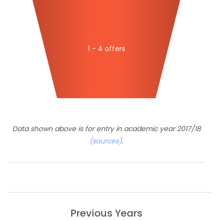
1 - 4 offers
Data shown above is for entry in academic year 2017/18
(sources)
.
Previous Years