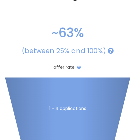
~63%
(between 25% and 100%)
offer rate
1 - 4 applications