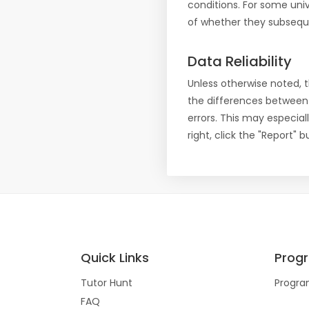
conditions. For some uni
of whether they subseque
Data Reliability
Unless otherwise noted, 
the differences between
errors. This may especial
right, click the "Report"
Quick Links
Prog
Tutor Hunt
Progra
FAQ