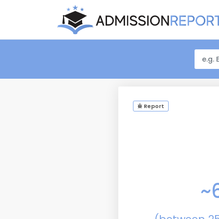
Report
~