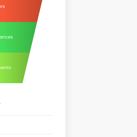
ers
tances
ments
.