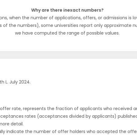
Why are there inexact numbers?
ons, when the number of applications, offers, or admissions is lo
s of the numbers), some universities report only approximate 
we have computed the range of possible values.
h L. July 2024.
r offer rate, represents the fraction of applicants who received an 
cceptances rates (acceptances divided by applicants) publishe
more detail.
ly indicate the number of offer holders who accepted the offer a