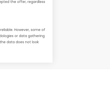
pted the offer, regardless
reliable. However, some of
ologies or data gathering
f the data does not look