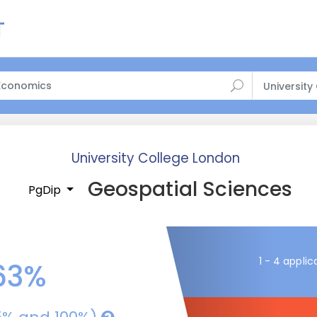
University
University College London
Geospatial Sciences
PgDip
1 - 4 applic
63%