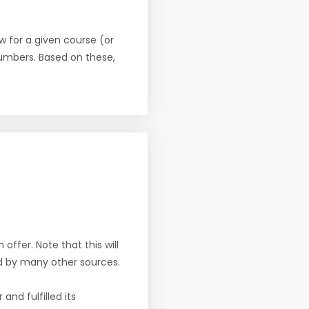
w for a given course (or
numbers. Based on these,
offer. Note that this will
d by many other sources.
nd fulfilled its