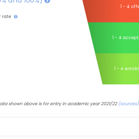
5% and 100%)
1 - 4 off
r rate
1 - 4 accep
1 - 4 enrol
ata shown above is for entry in academic year 2021/22
(sources)