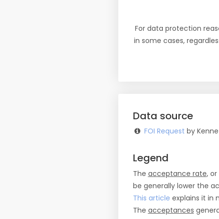
For data protection reas
in some cases, regardles
Data source
FOI Request
by Kennet
Legend
The
acceptance rate
, o
be generally lower the a
This article
explains it in 
The
acceptances
general