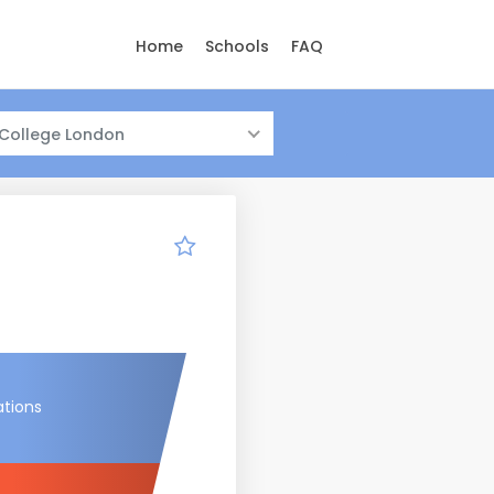
Home
Schools
FAQ
 College London
ations