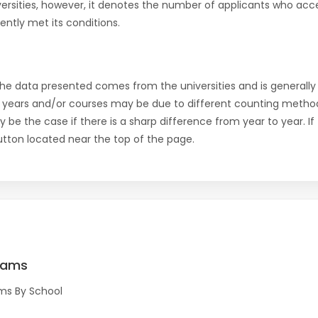
versities, however, it denotes the number of applicants who acce
ntly met its conditions.
the data presented comes from the universities and is generally 
 years and/or courses may be due to different counting method
ly be the case if there is a sharp difference from year to year. I
 button located near the top of the page.
rams
ms By School