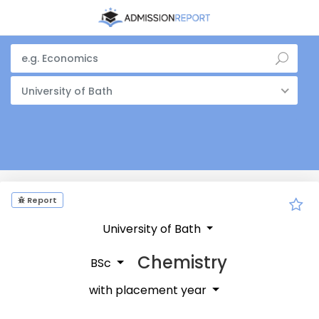
University of Bath
Report
University of Bath
Chemistry
BSc
with placement year