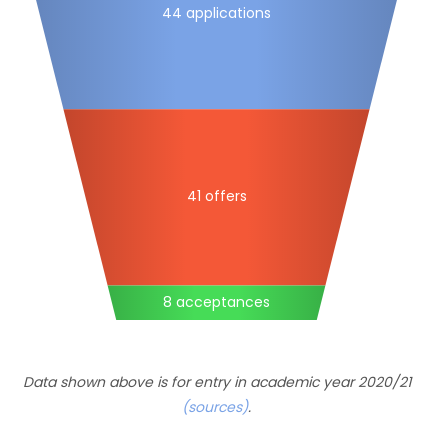
44 applications
41 offers
8 acceptances
Data shown above is for entry in academic year 2020/21
(sources)
.