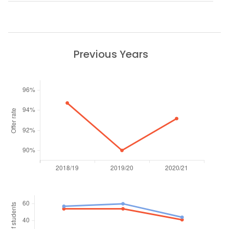
Previous Years