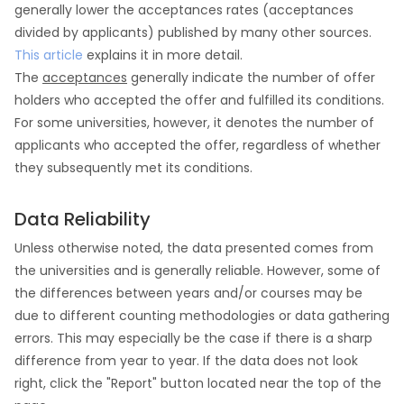
generally lower the acceptances rates (acceptances
divided by applicants) published by many other sources.
This article
explains it in more detail.
The
acceptances
generally indicate the number of offer
holders who accepted the offer and fulfilled its conditions.
For some universities, however, it denotes the number of
applicants who accepted the offer, regardless of whether
they subsequently met its conditions.
Data Reliability
Unless otherwise noted, the data presented comes from
the universities and is generally reliable. However, some of
the differences between years and/or courses may be
due to different counting methodologies or data gathering
errors. This may especially be the case if there is a sharp
difference from year to year. If the data does not look
right, click the "Report" button located near the top of the