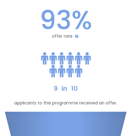
93%
offer rate
9
in
10
applicants to this programme received an offer.