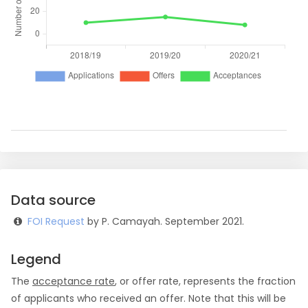
Data source
FOI Request
by P. Camayah. September 2021.
Legend
The
acceptance rate
, or offer rate, represents the fraction
of applicants who received an offer. Note that this will be