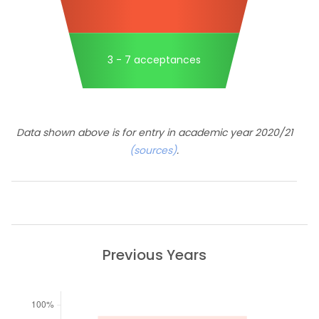
3 - 7 acceptances
Data shown above is for entry in academic year 2020/21
(sources)
.
Previous Years