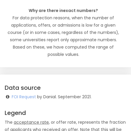
Why are there inexact numbers?
For data protection reasons, when the number of
applications, offers, or admissions is low for a given
course (or in some cases, regardless of the numbers),
some universities report only approximate numbers.
Based on these, we have computed the range of
possible values.
Data source
FOI Request
by Danial. September 2021.
Legend
The
acceptance rate
, or offer rate, represents the fraction
of applicants who received an offer. Note that this will be