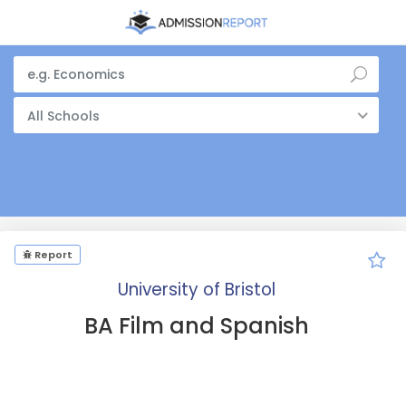
All Schools
Report
University of Bristol
BA Film and Spanish