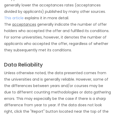
generally lower the acceptances rates (acceptances
divided by applicants) published by many other sources.
This article
explains it in more detail.
The
acceptances
generally indicate the number of offer
holders who accepted the offer and fulfilled its conditions.
For some universities, however, it denotes the number of
applicants who accepted the offer, regardless of whether
they subsequently met its conditions.
Data Reliability
Unless otherwise noted, the data presented comes from
the universities and is generally reliable. However, some of
the differences between years and/or courses may be
due to different counting methodologies or data gathering
errors. This may especially be the case if there is a sharp
difference from year to year. If the data does not look
right, click the "Report" button located near the top of the