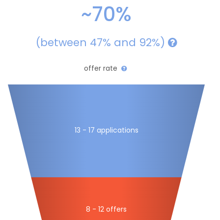
~70%
(between 47% and 92%)
offer rate
13 - 17 applications
8 - 12 offers