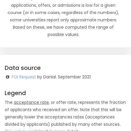
applications, offers, or admissions is low for a given
course (or in some cases, regardless of the numbers),
some universities report only approximate numbers.
Based on these, we have computed the range of
possible values.
Data source
FOI Request
by Danial. September 2021.
Legend
The
acceptance rate
, or offer rate, represents the fraction
of applicants who received an offer. Note that this will be
generally lower the acceptances rates (acceptances
divided by applicants) published by many other sources.