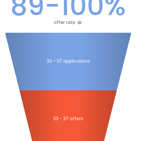
89-100%
offer rate
33 - 37 applications
33 - 37 offers