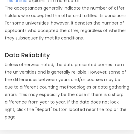
This article
explains it in more detail.
The
acceptances
generally indicate the number of offer
holders who accepted the offer and fulfilled its conditions.
For some universities, however, it denotes the number of
applicants who accepted the offer, regardless of whether
they subsequently met its conditions.
Data Reliability
Unless otherwise noted, the data presented comes from
the universities and is generally reliable. However, some of
the differences between years and/or courses may be
due to different counting methodologies or data gathering
errors. This may especially be the case if there is a sharp
difference from year to year. If the data does not look
right, click the "Report" button located near the top of the
page.