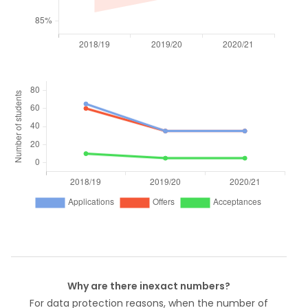
Why are there inexact numbers?
For data protection reasons, when the number of