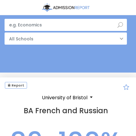
All Schools
Report
University of Bristol
BA French and Russian