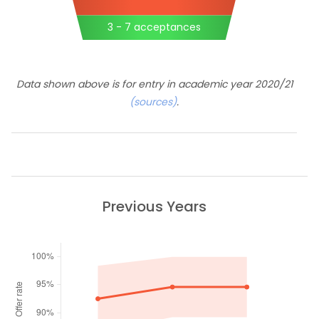
3 - 7 acceptances
Data shown above is for entry in academic year 2020/21
(sources)
.
Previous Years