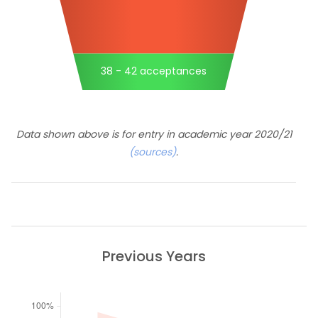
38 - 42 acceptances
Data shown above is for entry in academic year 2020/21
(sources)
.
Previous Years