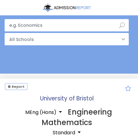
All Schools
Report
University of Bristol
Engineering
MEng (Hons)
Mathematics
Standard