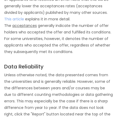
generally lower the acceptances rates (acceptances
divided by applicants) published by many other sources.
This article
explains it in more detail.
The
acceptances
generally indicate the number of offer
holders who accepted the offer and fulfilled its conditions.
For some universities, however, it denotes the number of
applicants who accepted the offer, regardless of whether
they subsequently met its conditions.
Data Reliability
Unless otherwise noted, the data presented comes from
the universities and is generally reliable. However, some of
the differences between years and/or courses may be
due to different counting methodologies or data gathering
errors. This may especially be the case if there is a sharp
difference from year to year. If the data does not look
right, click the "Report" button located near the top of the