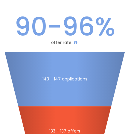
90-96%
offer rate
143 - 147 applications
133 - 137 offers