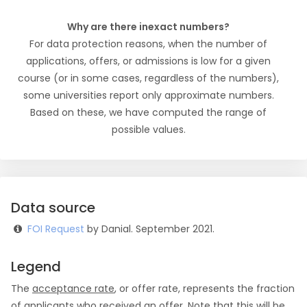
Why are there inexact numbers?
For data protection reasons, when the number of
applications, offers, or admissions is low for a given
course (or in some cases, regardless of the numbers),
some universities report only approximate numbers.
Based on these, we have computed the range of
possible values.
Data source
FOI Request
by Danial. September 2021.
Legend
The
acceptance rate
, or offer rate, represents the fraction
of applicants who received an offer. Note that this will be