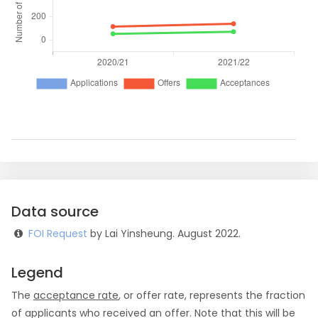
Data source
FOI Request
by Lai Yinsheung. August 2022.
Legend
The
acceptance rate
, or offer rate, represents the fraction
of applicants who received an offer. Note that this will be