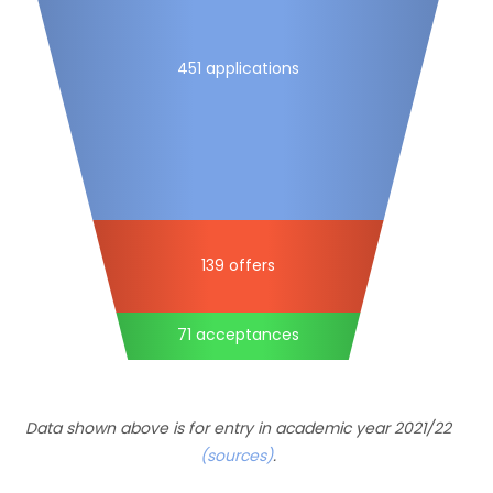
451 applications
139 offers
71 acceptances
Data shown above is for entry in academic year 2021/22
(sources)
.