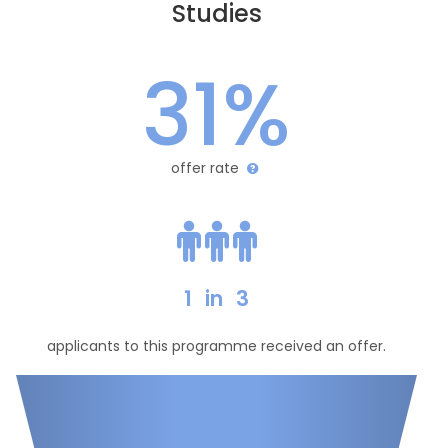
Studies
31%
offer rate
1
in
3
applicants to this programme received an offer.