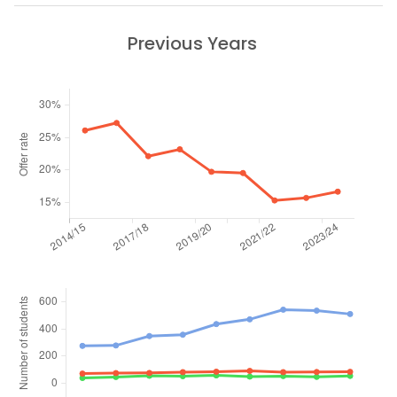
Previous Years