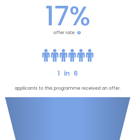
17%
offer rate
1
in
6
applicants to this programme received an offer.