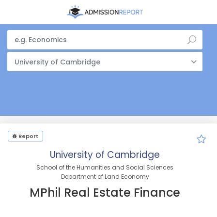
University of Cambridge
Report
University of Cambridge
School of the Humanities and Social Sciences
Department of Land Economy
MPhil Real Estate Finance