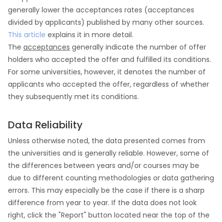
generally lower the acceptances rates (acceptances
divided by applicants) published by many other sources.
This article
explains it in more detail.
The
acceptances
generally indicate the number of offer
holders who accepted the offer and fulfilled its conditions.
For some universities, however, it denotes the number of
applicants who accepted the offer, regardless of whether
they subsequently met its conditions.
Data Reliability
Unless otherwise noted, the data presented comes from
the universities and is generally reliable. However, some of
the differences between years and/or courses may be
due to different counting methodologies or data gathering
errors. This may especially be the case if there is a sharp
difference from year to year. If the data does not look
right, click the "Report" button located near the top of the