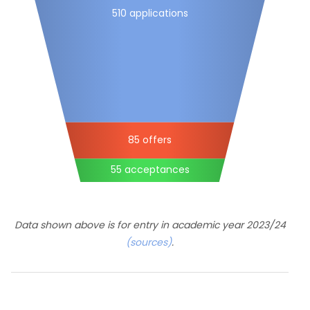
510 applications
85 offers
55 acceptances
Data shown above is for entry in academic year 2023/24
(sources)
.