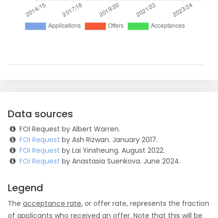
Data sources
FOI Request by Albert Warren.
FOI Request
by Ash Rizwan. January 2017.
FOI Request
by Lai Yinsheung. August 2022.
FOI Request
by Anastasia Suenkova. June 2024.
Legend
The
acceptance rate
, or offer rate, represents the fraction
of applicants who received an offer. Note that this will be