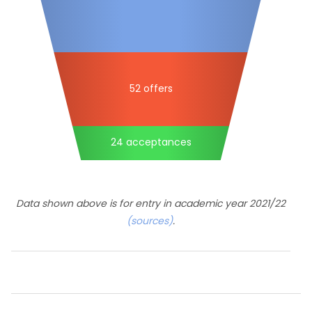
52 offers
24 acceptances
Data shown above is for entry in academic year 2021/22
(sources)
.