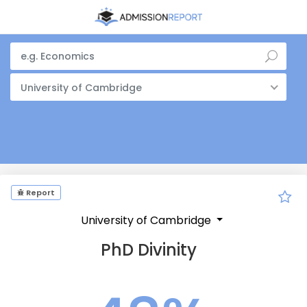
University of Cambridge
Report
University of Cambridge
PhD Divinity