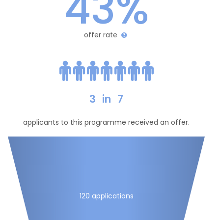
43%
offer rate
3
in
7
applicants to this programme received an offer.
120 applications