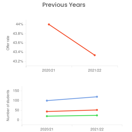
Previous Years