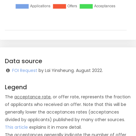
Data source
FOI Request
by Lai Yinsheung. August 2022.
Legend
The
acceptance rate
, or offer rate, represents the fraction
of applicants who received an offer. Note that this will be
generally lower the acceptances rates (acceptances
divided by applicants) published by many other sources.
This article
explains it in more detail.
The
acceptances
generally indicate the number of offer