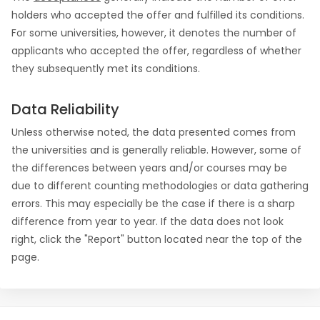
holders who accepted the offer and fulfilled its conditions.
For some universities, however, it denotes the number of
applicants who accepted the offer, regardless of whether
they subsequently met its conditions.
Data Reliability
Unless otherwise noted, the data presented comes from
the universities and is generally reliable. However, some of
the differences between years and/or courses may be
due to different counting methodologies or data gathering
errors. This may especially be the case if there is a sharp
difference from year to year. If the data does not look
right, click the "Report" button located near the top of the
page.