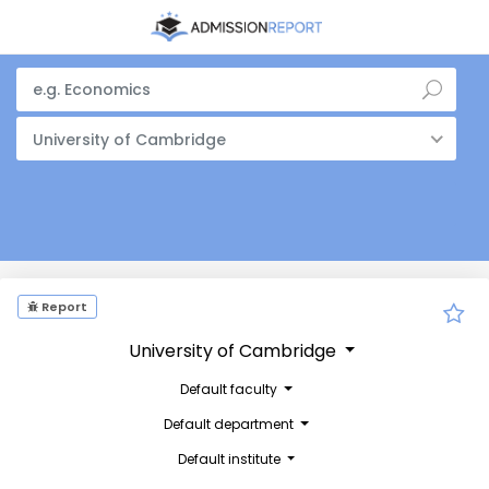
University of Cambridge
Report
University of Cambridge
Default faculty
Default department
Default institute