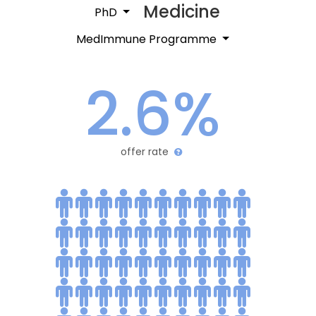
Medicine
PhD
MedImmune Programme
2.6%
offer rate