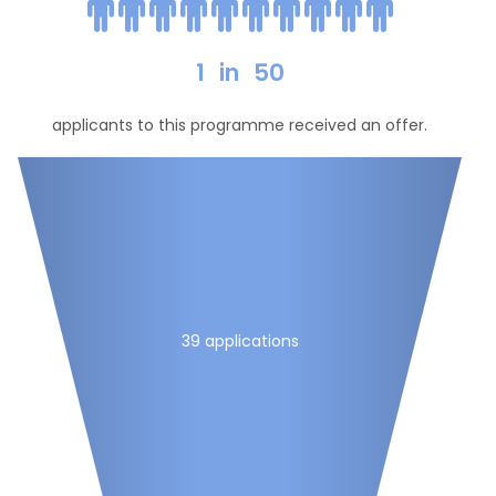
1
in
50
applicants to this programme received an offer.
39 applications