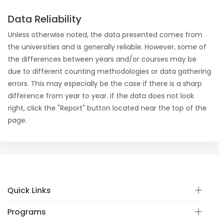
Data Reliability
Unless otherwise noted, the data presented comes from
the universities and is generally reliable. However, some of
the differences between years and/or courses may be
due to different counting methodologies or data gathering
errors. This may especially be the case if there is a sharp
difference from year to year. If the data does not look
right, click the "Report" button located near the top of the
page.
Quick Links
Programs