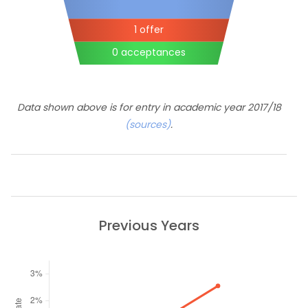
1 offer
0 acceptances
Data shown above is for entry in academic year 2017/18
(sources)
.
Previous Years