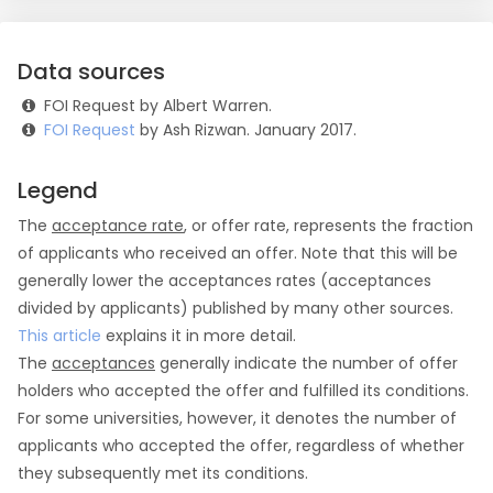
Data sources
FOI Request by Albert Warren.
FOI Request
by Ash Rizwan. January 2017.
Legend
The
acceptance rate
, or offer rate, represents the fraction
of applicants who received an offer. Note that this will be
generally lower the acceptances rates (acceptances
divided by applicants) published by many other sources.
This article
explains it in more detail.
The
acceptances
generally indicate the number of offer
holders who accepted the offer and fulfilled its conditions.
For some universities, however, it denotes the number of
applicants who accepted the offer, regardless of whether
they subsequently met its conditions.