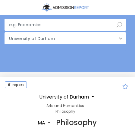
University of Durham
Report
University of Durham
Arts and Humanities
Philosophy
Philosophy
MA