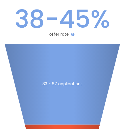
38-45%
offer rate
83 - 87 applications