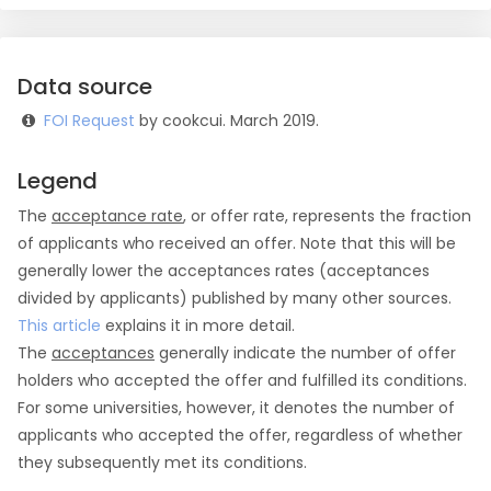
Data source
FOI Request
by cookcui. March 2019.
Legend
The
acceptance rate
, or offer rate, represents the fraction
of applicants who received an offer. Note that this will be
generally lower the acceptances rates (acceptances
divided by applicants) published by many other sources.
This article
explains it in more detail.
The
acceptances
generally indicate the number of offer
holders who accepted the offer and fulfilled its conditions.
For some universities, however, it denotes the number of
applicants who accepted the offer, regardless of whether
they subsequently met its conditions.