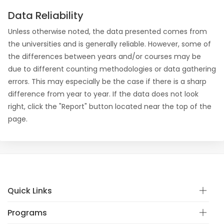
Data Reliability
Unless otherwise noted, the data presented comes from
the universities and is generally reliable. However, some of
the differences between years and/or courses may be
due to different counting methodologies or data gathering
errors. This may especially be the case if there is a sharp
difference from year to year. If the data does not look
right, click the "Report" button located near the top of the
page.
Quick Links
Programs