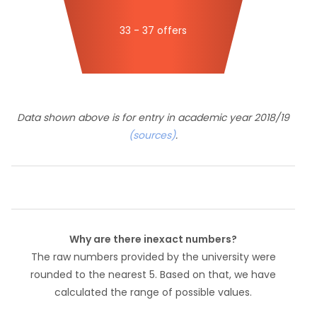
33 - 37 offers
Data shown above is for entry in academic year 2018/19
(sources)
.
Why are there inexact numbers?
The raw numbers provided by the university were
rounded to the nearest 5. Based on that, we have
calculated the range of possible values.