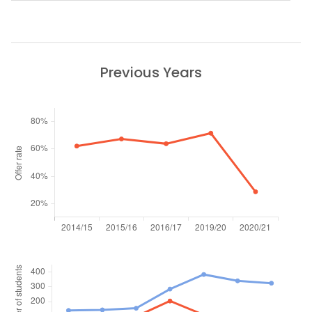
Previous Years