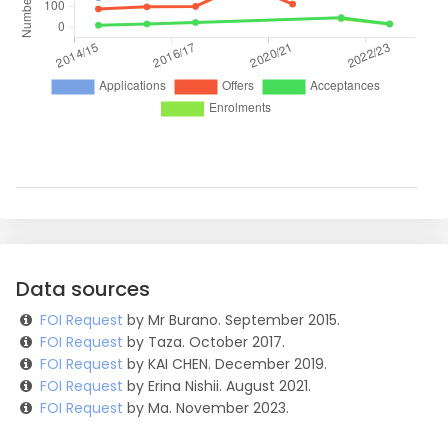
Data sources
FOI Request
by Mr Burano. September 2015.
FOI Request
by Taza. October 2017.
FOI Request
by KAI CHEN. December 2019.
FOI Request
by Erina Nishii. August 2021.
FOI Request
by Ma. November 2023.