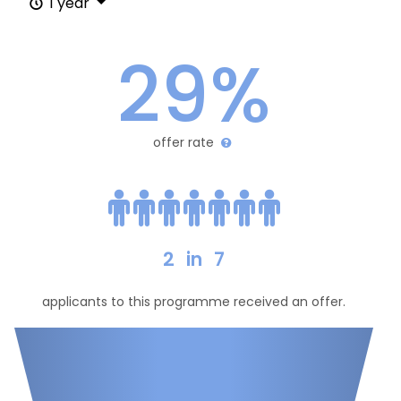
1 year
29%
offer rate
2
in
7
applicants to this programme received an offer.