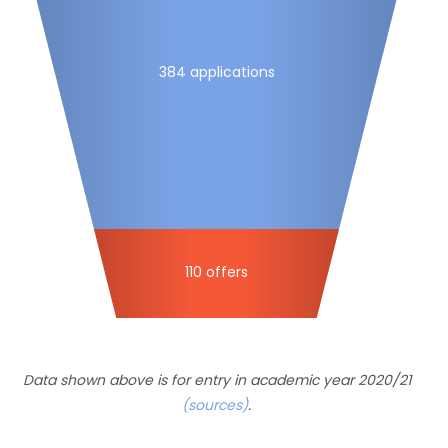
384 applications
110 offers
Data shown above is for entry in academic year 2020/21
(sources)
.