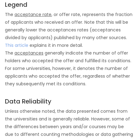
Legend
The
acceptance rate
, or offer rate, represents the fraction
of applicants who received an offer. Note that this will be
generally lower the acceptances rates (acceptances
divided by applicants) published by many other sources.
This article
explains it in more detail.
The
acceptances
generally indicate the number of offer
holders who accepted the offer and fulfilled its conditions.
For some universities, however, it denotes the number of
applicants who accepted the offer, regardless of whether
they subsequently met its conditions.
Data Reliability
Unless otherwise noted, the data presented comes from
the universities and is generally reliable. However, some of
the differences between years and/or courses may be
due to different counting methodologies or data gathering