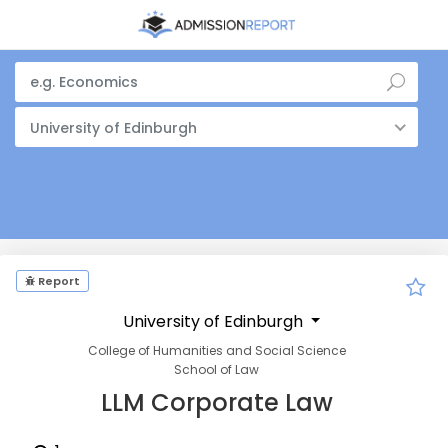
University of Edinburgh
Report
University of Edinburgh
College of Humanities and Social Science
School of Law
LLM Corporate Law